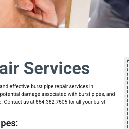
air Services
 and effective burst pipe repair services in
potential damage associated with burst pipes, and
. Contact us at 864.382.7506 for all your burst
pes: