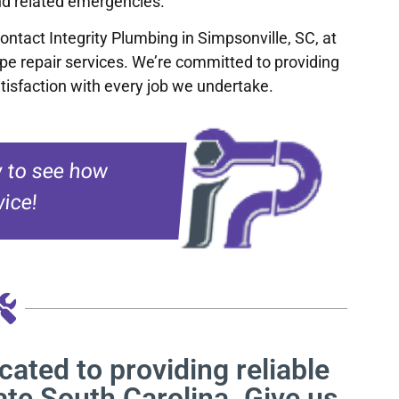
and related emergencies.
Contact Integrity Plumbing in Simpsonville, SC, at
ipe repair services. We’re committed to providing
tisfaction with every job we undertake.
 to see how
ice!
cated to providing reliable
ate South Carolina. Give us