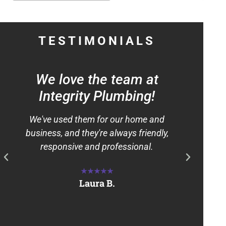
TESTIMONIALS
We love the team at
"
Integrity Plumbing!
We've used them for our home and
We 
business, and they're always friendly,
pres
responsive and professional.
Inte
ama
★★★★★
Laura B.