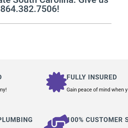
t 864.382.7506!
D
FULLY INSURED
ny!
Gain peace of mind when yo
 PLUMBING
100% CUSTOMER 