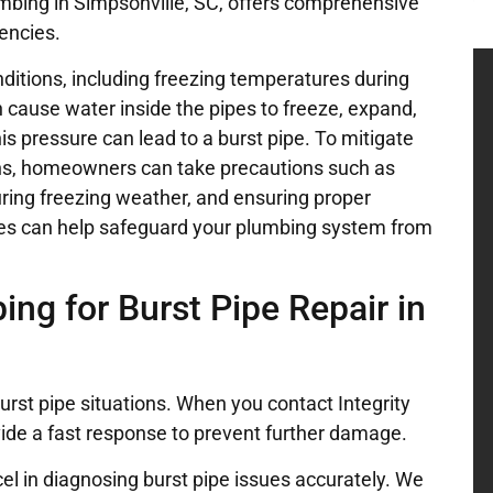
lumbing in Simpsonville, SC, offers comprehensive
encies.
ditions, including freezing temperatures during
cause water inside the pipes to freeze, expand,
his pressure can lead to a burst pipe. To mitigate
asons, homeowners can take precautions such as
 during freezing weather, and ensuring proper
es can help safeguard your plumbing system from
ng for Burst Pipe Repair in
rst pipe situations. When you contact Integrity
vide a fast response to prevent further damage.
el in diagnosing burst pipe issues accurately. We