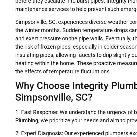
before they escalate into burst pipes. Integrity P
maintenance services to help prevent such emerg
Simpsonville, SC, experiences diverse weather con
the winter months. Sudden temperature drops can 
and exert pressure on the pipe walls. Eventually, t
the risk of frozen pipes, especially in colder se
insulating pipes, allowing faucets to drip slightly
heating within the home. These proactive measur
the effects of temperature fluctuations.
Why Choose Integrity Plumbi
Simpsonville, SC?
1. Fast Response: We understand the urgency of bu
Plumbing, we prioritize your needs and aim to pro
2. Expert Diagnosis: Our experienced plumbers exc