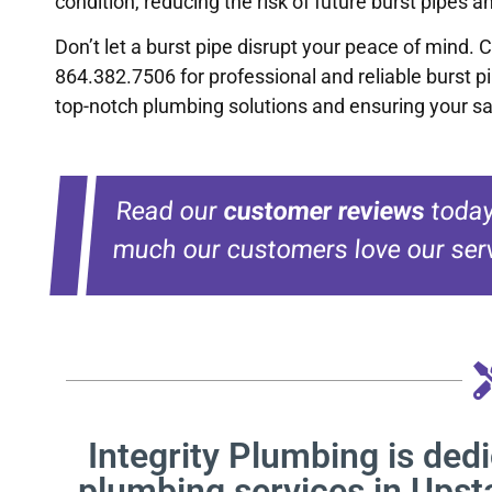
condition, reducing the risk of future burst pipes 
Don’t let a burst pipe disrupt your peace of mind. 
864.382.7506 for professional and reliable burst p
top-notch plumbing solutions and ensuring your sa
Read our
customer reviews
today
much our customers love our serv
Integrity Plumbing is dedi
plumbing services in Upst