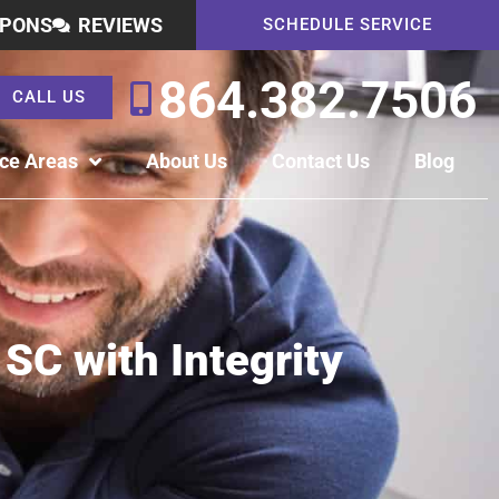
PONS
REVIEWS
SCHEDULE SERVICE
864.382.7506
CALL US
ice Areas
About Us
Contact Us
Blog
 SC with Integrity