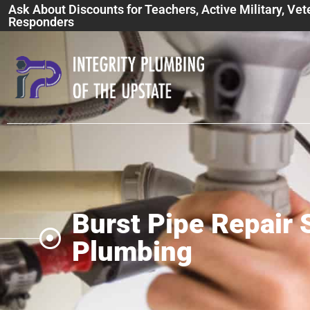
Ask About Discounts for Teachers, Active Military, Vet
Responders
Burst Pipe Repair S
Plumbing