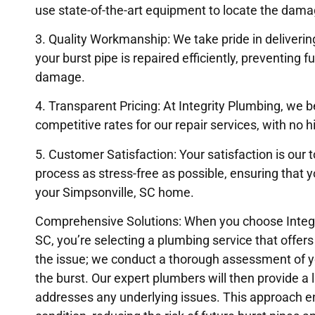
use state-of-the-art equipment to locate the damag
3. Quality Workmanship: We take pride in deliveri
your burst pipe is repaired efficiently, preventing f
damage.
4. Transparent Pricing: At Integrity Plumbing, we b
competitive rates for our repair services, with no h
5. Customer Satisfaction: Your satisfaction is our t
process as stress-free as possible, ensuring that 
your Simpsonville, SC home.
Comprehensive Solutions: When you choose Integrit
SC, you’re selecting a plumbing service that offer
the issue; we conduct a thorough assessment of yo
the burst. Our expert plumbers will then provide a l
addresses any underlying issues. This approach en