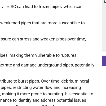
ille, SC can lead to frozen pipes, which can
 weakened pipes that are more susceptible to
essure can stress and weaken pipes over time,
pipes, making them vulnerable to ruptures.
penetrate and damage underground pipes, potentially
ibute to burst pipes. Over time, debris, mineral
ipes, restricting water flow and increasing
 making it more prone to bursting. It’s essential to
ance to identify and address potential issues