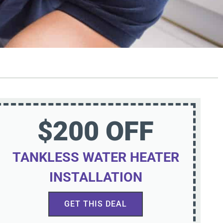
$200 OFF
TANKLESS WATER HEATER
INSTALLATION
GET THIS DEAL