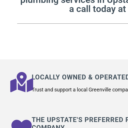
a call today a
LOCALLY OWNED & OPERATE
Trust and support a local Greenville compa
THE UPSTATE'S PREFERRED
COMPANY