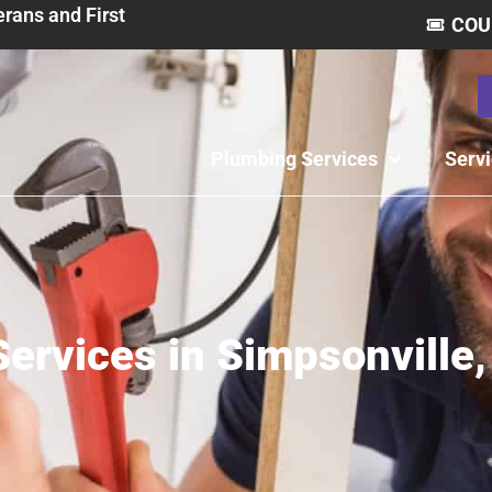
erans and First
COU
Plumbing Services
Serv
ervices in Simpsonville,