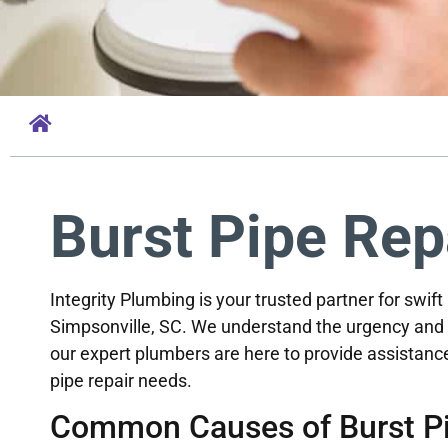
Burst Pipe Rep
Integrity Plumbing is your trusted partner for swift
Simpsonville, SC. We understand the urgency and 
our expert plumbers are here to provide assistance
pipe repair needs.
Common Causes of Burst Pi