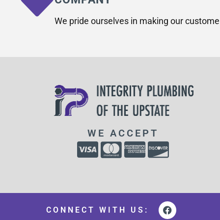
We pride ourselves in making our custome
WE ACCEPT
CONNECT WITH US: