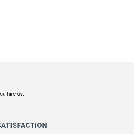
u hire us.
SATISFACTION