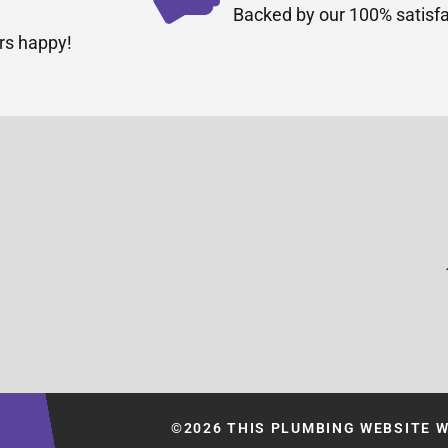
Backed by our 100% satisfa
rs happy!
©2026 THIS PLUMBING WEBSITE 