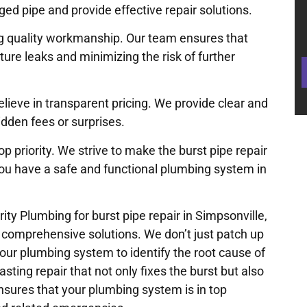
ed pipe and provide effective repair solutions.
ng quality workmanship. Our team ensures that
uture leaks and minimizing the risk of further
elieve in transparent pricing. We provide clear and
idden fees or surprises.
op priority. We strive to make the burst pipe repair
you have a safe and functional plumbing system in
y Plumbing for burst pipe repair in Simpsonville,
s comprehensive solutions. We don’t just patch up
ur plumbing system to identify the root cause of
asting repair that not only fixes the burst but also
sures that your plumbing system is in top