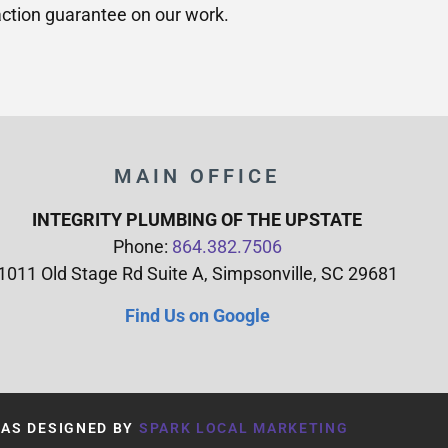
ction guarantee on our work.
MAIN OFFICE
INTEGRITY PLUMBING OF THE UPSTATE
Phone:
864.382.7506
1011 Old Stage Rd Suite A, Simpsonville, SC 29681
Find Us on Google
WAS DESIGNED BY
SPARK LOCAL MARKETING