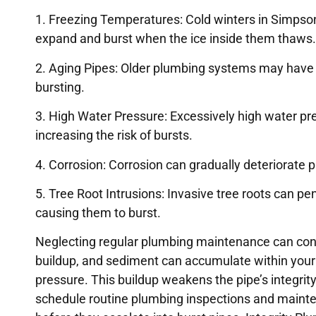
1. Freezing Temperatures: Cold winters in Simpsonv
expand and burst when the ice inside them thaws.
2. Aging Pipes: Older plumbing systems may have
bursting.
3. High Water Pressure: Excessively high water pr
increasing the risk of bursts.
4. Corrosion: Corrosion can gradually deteriorate 
5. Tree Root Intrusions: Invasive tree roots can 
causing them to burst.
Neglecting regular plumbing maintenance can contr
buildup, and sediment can accumulate within your p
pressure. This buildup weakens the pipe’s integrity,
schedule routine plumbing inspections and mainten