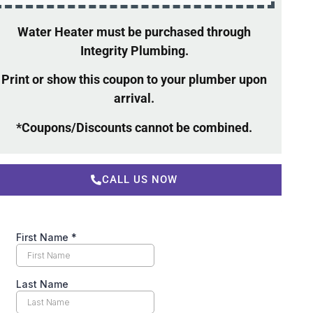
Water Heater must be purchased through
Integrity Plumbing.
Print or show this coupon to your plumber upon
arrival.
*Coupons/Discounts cannot be combined.
CALL US NOW