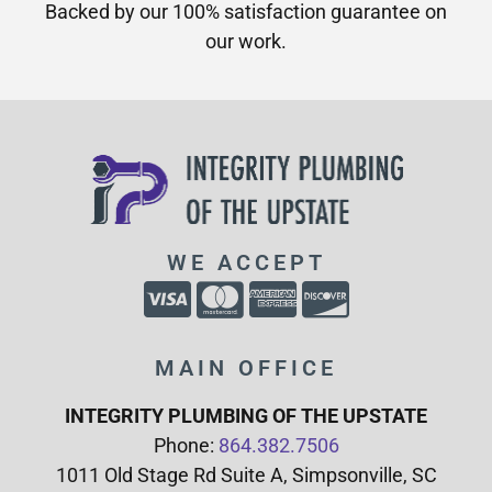
Backed by our 100% satisfaction guarantee on
our work.​
WE ACCEPT
MAIN OFFICE
INTEGRITY PLUMBING OF THE UPSTATE
Phone:
864.382.7506
1011 Old Stage Rd Suite A, Simpsonville, SC