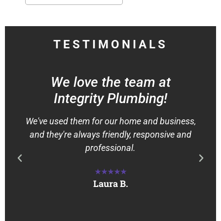
TESTIMONIALS
We love the team at
Integrity Plumbing!
We've used them for our home and business,
and they're always friendly, responsive and
professional.
★★★★★
Laura B.