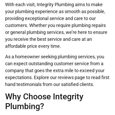
With each visit, Integrity Plumbing aims to make
your plumbing experience as smooth as possible,
providing exceptional service and care to our
customers. Whether you require plumbing repairs
or general plumbing services, we’re here to ensure
you receive the best service and care at an
affordable price every time.
As a homeowner seeking plumbing services, you
can expect outstanding customer service from a
company that goes the extra mile to exceed your
expectations. Explore our reviews page to read first
hand testimonials from our satisfied clients.
Why Choose Integrity
Plumbing?