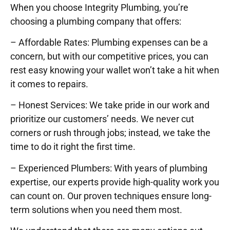
When you choose Integrity Plumbing, you’re
choosing a plumbing company that offers:
– Affordable Rates: Plumbing expenses can be a
concern, but with our competitive prices, you can
rest easy knowing your wallet won’t take a hit when
it comes to repairs.
– Honest Services: We take pride in our work and
prioritize our customers’ needs. We never cut
corners or rush through jobs; instead, we take the
time to do it right the first time.
– Experienced Plumbers: With years of plumbing
expertise, our experts provide high-quality work you
can count on. Our proven techniques ensure long-
term solutions when you need them most.