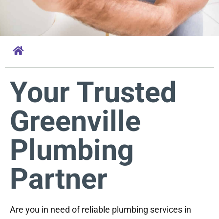
Your Trusted
Greenville
Plumbing
Partner
Are you in need of reliable plumbing services in