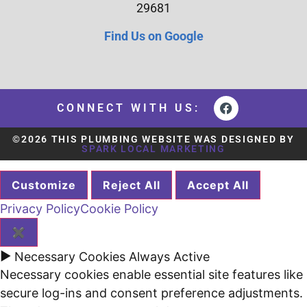
29681
Find Us on Google
CONNECT WITH US:
©2026 THIS PLUMBING WEBSITE WAS DESIGNED BY
SPARK LOCAL MARKETING
Customize
Reject All
Accept All
Privacy Policy
Cookie Policy
✖
►
Necessary Cookies
Always Active
Necessary cookies enable essential site features like
secure log-ins and consent preference adjustments.