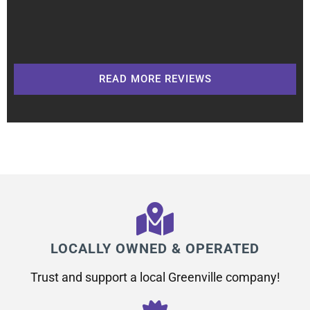
READ MORE REVIEWS
LOCALLY OWNED & OPERATED
Trust and support a local Greenville company!