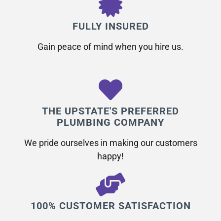
FULLY INSURED
Gain peace of mind when you hire us.
THE UPSTATE'S PREFERRED
PLUMBING COMPANY
We pride ourselves in making our customers
happy!
100% CUSTOMER SATISFACTION