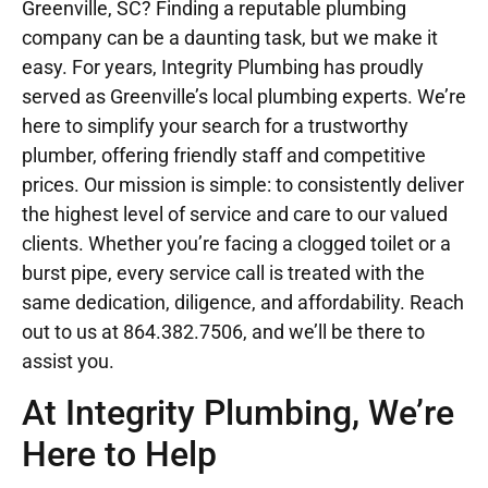
Greenville, SC? Finding a reputable plumbing
company can be a daunting task, but we make it
easy. For years, Integrity Plumbing has proudly
served as Greenville’s local plumbing experts. We’re
here to simplify your search for a trustworthy
plumber, offering friendly staff and competitive
prices. Our mission is simple: to consistently deliver
the highest level of service and care to our valued
clients. Whether you’re facing a clogged toilet or a
burst pipe, every service call is treated with the
same dedication, diligence, and affordability. Reach
out to us at
864.382.7506
, and we’ll be there to
assist you.
At Integrity Plumbing, We’re
Here to Help