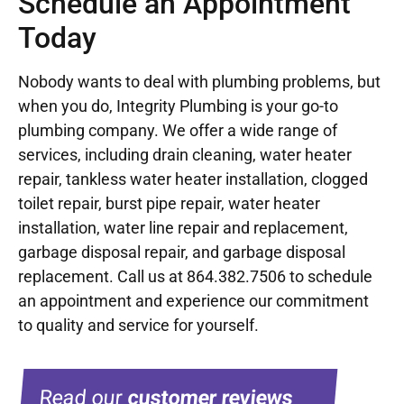
Schedule an Appointment
Today
Nobody wants to deal with plumbing problems, but
when you do, Integrity Plumbing is your go-to
plumbing company. We offer a wide range of
services, including drain cleaning, water heater
repair, tankless water heater installation, clogged
toilet repair, burst pipe repair, water heater
installation, water line repair and replacement,
garbage disposal repair, and garbage disposal
replacement. Call us at
864.382.7506
to schedule
an appointment and experience our commitment
to quality and service for yourself.
Read our
customer reviews