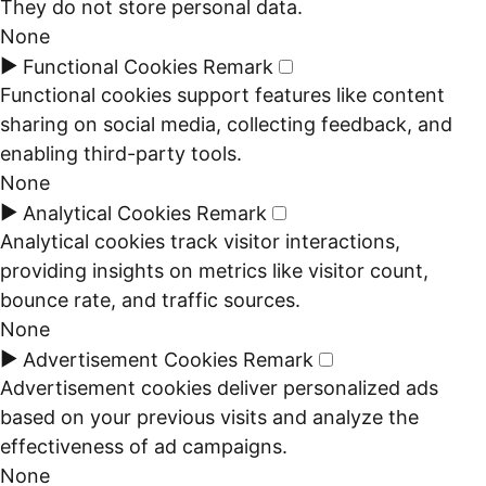
They do not store personal data.
None
►
Functional Cookies
Remark
Functional cookies support features like content
sharing on social media, collecting feedback, and
enabling third-party tools.
None
►
Analytical Cookies
Remark
Analytical cookies track visitor interactions,
providing insights on metrics like visitor count,
bounce rate, and traffic sources.
None
►
Advertisement Cookies
Remark
Advertisement cookies deliver personalized ads
based on your previous visits and analyze the
effectiveness of ad campaigns.
None