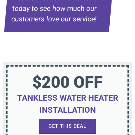
today to see how much our
customers love our service!
$200 OFF
TANKLESS WATER HEATER
INSTALLATION
GET THIS DEAL