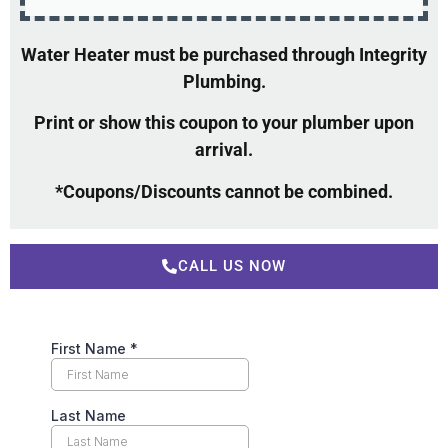
Water Heater must be purchased through Integrity
Plumbing.
Print or show this coupon to your plumber upon
arrival.
*Coupons/Discounts cannot be combined.
CALL US NOW