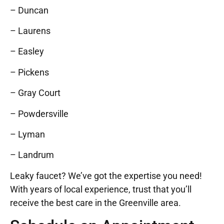
– Duncan
– Laurens
– Easley
– Pickens
– Gray Court
– Powdersville
– Lyman
– Landrum
Leaky faucet? We’ve got the expertise you need!
With years of local experience, trust that you’ll
receive the best care in the Greenville area.