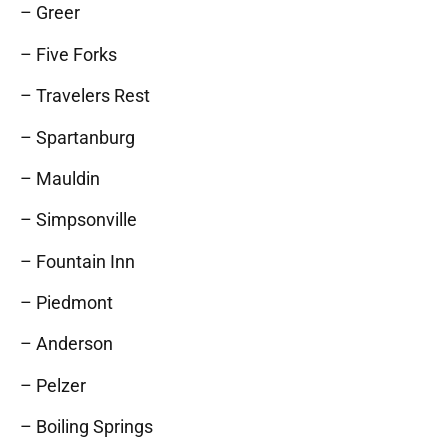
– Greer
– Five Forks
– Travelers Rest
– Spartanburg
– Mauldin
– Simpsonville
– Fountain Inn
– Piedmont
– Anderson
– Pelzer
– Boiling Springs