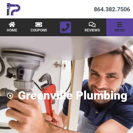
864.382.7506
HOME
COUPONS
REVIEWS
MENU
Greenville Plumbing