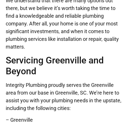
We understand that there are many options out
there, but we believe it’s worth taking the time to
find a knowledgeable and reliable plumbing
company. After all, your home is one of your most
significant investments, and when it comes to
plumbing services like installation or repair, quality
matters.
Servicing Greenville and
Beyond
Integrity Plumbing proudly serves the Greenville
area from our base in Greenville, SC. We’re here to
assist you with your plumbing needs in the upstate,
including the following cities:
– Greenville