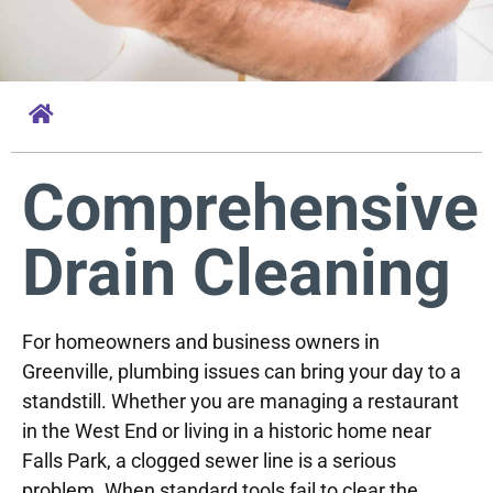
Comprehensive
Drain Cleaning
For homeowners and business owners in
Greenville, plumbing issues can bring your day to a
standstill. Whether you are managing a restaurant
in the West End or living in a historic home near
Falls Park, a clogged sewer line is a serious
problem. When standard tools fail to clear the