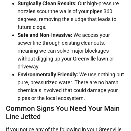
Surgically Clean Results:
Our high-pressure
nozzles scour the walls of your pipes 360
degrees, removing the sludge that leads to
future clogs.
Safe and Non-Invasive:
We access your
sewer line through existing cleanouts,
meaning we can solve major blockages
without digging up your Greenville lawn or
driveway.
Environmentally Friendly:
We use nothing but
pure, pressurized water. There are no harsh
chemicals involved that could damage your
pipes or the local ecosystem.
Common Signs You Need Your Main
Line Jetted
If you notice any of the following in your Greenville