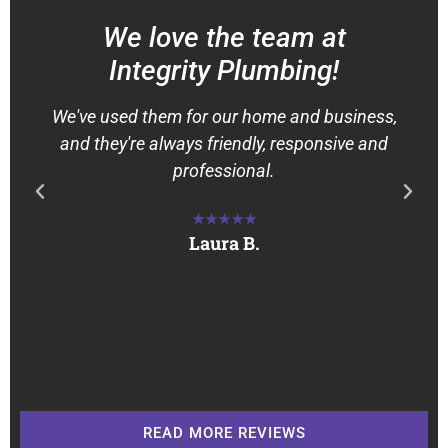
We love the team at
Integrity Plumbing!
We've used them for our home and business,
and they're always friendly, responsive and
professional.
★★★★★
Laura B.
READ MORE REVIEWS