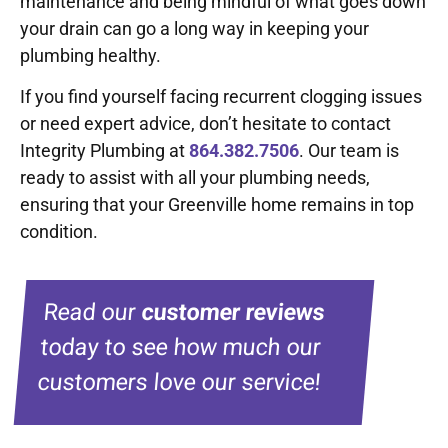
maintenance and being mindful of what goes down
your drain can go a long way in keeping your
plumbing healthy.
If you find yourself facing recurrent clogging issues
or need expert advice, don’t hesitate to contact
Integrity Plumbing at
864.382.7506
. Our team is
ready to assist with all your plumbing needs,
ensuring that your Greenville home remains in top
condition.
Read our
customer reviews
today to see how much our
customers love our service!