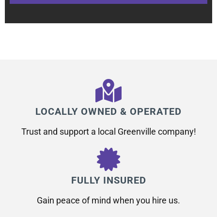
LOCALLY OWNED & OPERATED
Trust and support a local Greenville company!
FULLY INSURED
Gain peace of mind when you hire us.