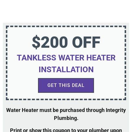
$200 OFF
TANKLESS WATER HEATER
INSTALLATION
GET THIS DEAL
Water Heater must be purchased through Integrity
Plumbing.
Print or show this coupon to your plumber upon