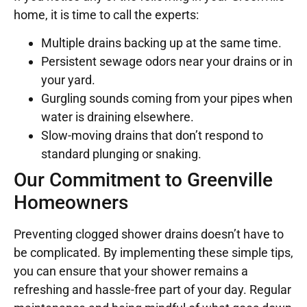
home, it is time to call the experts:
Multiple drains backing up at the same time.
Persistent sewage odors near your drains or in
your yard.
Gurgling sounds coming from your pipes when
water is draining elsewhere.
Slow-moving drains that don’t respond to
standard plunging or snaking.
Our Commitment to Greenville
Homeowners
Preventing clogged shower drains doesn’t have to
be complicated. By implementing these simple tips,
you can ensure that your shower remains a
refreshing and hassle-free part of your day. Regular