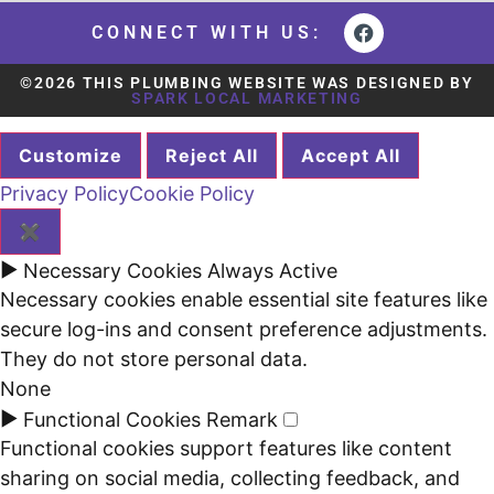
CONNECT WITH US:
©2026 THIS PLUMBING WEBSITE WAS DESIGNED BY
SPARK LOCAL MARKETING
Customize
Reject All
Accept All
Privacy Policy
Cookie Policy
✖
►
Necessary Cookies
Always Active
Necessary cookies enable essential site features like
secure log-ins and consent preference adjustments.
They do not store personal data.
None
►
Functional Cookies
Remark
Functional cookies support features like content
sharing on social media, collecting feedback, and