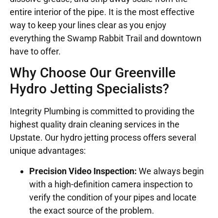
entire interior of the pipe. It is the most effective
way to keep your lines clear as you enjoy
everything the Swamp Rabbit Trail and downtown
have to offer.
Why Choose Our Greenville
Hydro Jetting Specialists?
Integrity Plumbing is committed to providing the
highest quality drain cleaning services in the
Upstate. Our hydro jetting process offers several
unique advantages:
Precision Video Inspection:
We always begin
with a high-definition camera inspection to
verify the condition of your pipes and locate
the exact source of the problem.