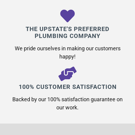
THE UPSTATE'S PREFERRED
PLUMBING COMPANY
We pride ourselves in making our customers
happy!
100% CUSTOMER SATISFACTION
Backed by our 100% satisfaction guarantee on
our work.​