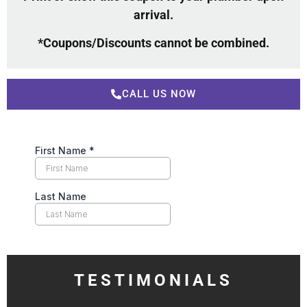
arrival.
*Coupons/Discounts cannot be combined.
CALL US NOW
TESTIMONIALS