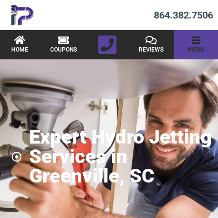
864.382.7506
HOME
COUPONS
REVIEWS
MENU
Expert Hydro Jetting
Services in
Greenville, SC