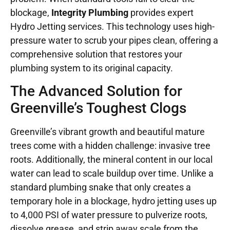
blockage,
Integrity Plumbing
provides expert
Hydro Jetting services. This technology uses high-
pressure water to scrub your pipes clean, offering a
comprehensive solution that restores your
plumbing system to its original capacity.
The Advanced Solution for
Greenville’s Toughest Clogs
Greenville’s vibrant growth and beautiful mature
trees come with a hidden challenge: invasive tree
roots. Additionally, the mineral content in our local
water can lead to scale buildup over time. Unlike a
standard plumbing snake that only creates a
temporary hole in a blockage, hydro jetting uses up
to 4,000 PSI of water pressure to pulverize roots,
dissolve grease, and strip away scale from the