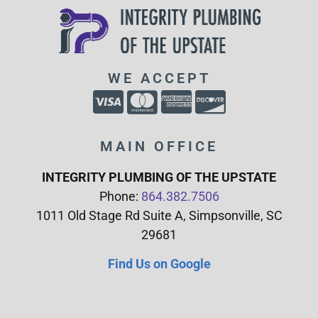
WE ACCEPT
MAIN OFFICE
INTEGRITY PLUMBING OF THE UPSTATE
Phone:
864.382.7506
1011 Old Stage Rd Suite A, Simpsonville, SC
29681
Find Us on Google