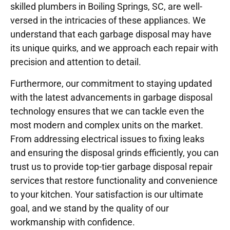
skilled plumbers in Boiling Springs, SC, are well-
versed in the intricacies of these appliances. We
understand that each garbage disposal may have
its unique quirks, and we approach each repair with
precision and attention to detail.
Furthermore, our commitment to staying updated
with the latest advancements in garbage disposal
technology ensures that we can tackle even the
most modern and complex units on the market.
From addressing electrical issues to fixing leaks
and ensuring the disposal grinds efficiently, you can
trust us to provide top-tier garbage disposal repair
services that restore functionality and convenience
to your kitchen. Your satisfaction is our ultimate
goal, and we stand by the quality of our
workmanship with confidence.