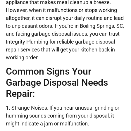
appliance that makes meal cleanup a breeze.
However, when it malfunctions or stops working
altogether, it can disrupt your daily routine and lead
to unpleasant odors. If you’re in Boiling Springs, SC,
and facing garbage disposal issues, you can trust
Integrity Plumbing for reliable garbage disposal
repair services that will get your kitchen back in
working order.
Common Signs Your
Garbage Disposal Needs
Repair:
1. Strange Noises: If you hear unusual grinding or
humming sounds coming from your disposal, it
might indicate a jam or malfunction.