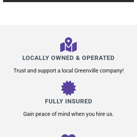
LOCALLY OWNED & OPERATED
Trust and support a local Greenville company!
FULLY INSURED
Gain peace of mind when you hire us.