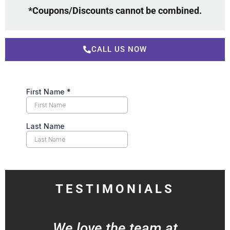
*Coupons/Discounts cannot be combined.
CALL US NOW
TESTIMONIALS
We love the team at