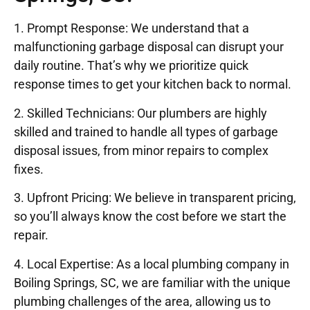
1. Prompt Response: We understand that a
malfunctioning garbage disposal can disrupt your
daily routine. That’s why we prioritize quick
response times to get your kitchen back to normal.
2. Skilled Technicians: Our plumbers are highly
skilled and trained to handle all types of garbage
disposal issues, from minor repairs to complex
fixes.
3. Upfront Pricing: We believe in transparent pricing,
so you’ll always know the cost before we start the
repair.
4. Local Expertise: As a local plumbing company in
Boiling Springs, SC, we are familiar with the unique
plumbing challenges of the area, allowing us to