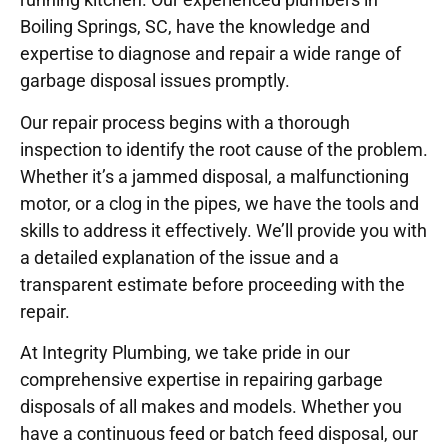
Boiling Springs, SC, have the knowledge and
expertise to diagnose and repair a wide range of
garbage disposal issues promptly.
Our repair process begins with a thorough
inspection to identify the root cause of the problem.
Whether it’s a jammed disposal, a malfunctioning
motor, or a clog in the pipes, we have the tools and
skills to address it effectively. We’ll provide you with
a detailed explanation of the issue and a
transparent estimate before proceeding with the
repair.
At Integrity Plumbing, we take pride in our
comprehensive expertise in repairing garbage
disposals of all makes and models. Whether you
have a continuous feed or batch feed disposal, our