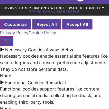
©2026 THIS PLUMBING WEBSITE WAS DESIGNED BY
SPARK LOCAL MARKETING
Customize
Reject All
Accept All
Privacy Policy
Cookie Policy
✖
►
Necessary Cookies
Always Active
Necessary cookies enable essential site features like
secure log-ins and consent preference adjustments.
They do not store personal data.
None
►
Functional Cookies
Remark
Functional cookies support features like content
sharing on social media, collecting feedback, and
enabling third-party tools.
None