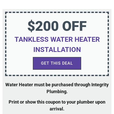
$200 OFF
TANKLESS WATER HEATER
INSTALLATION
GET THIS DEAL
Water Heater must be purchased through Integrity
Plumbing.
Print or show this coupon to your plumber upon
arrival.