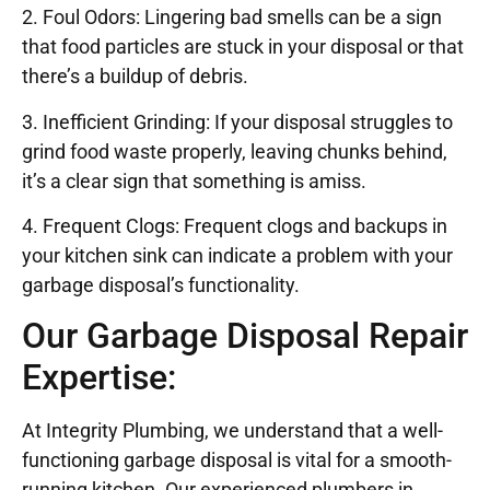
2. Foul Odors: Lingering bad smells can be a sign
that food particles are stuck in your disposal or that
there’s a buildup of debris.
3. Inefficient Grinding: If your disposal struggles to
grind food waste properly, leaving chunks behind,
it’s a clear sign that something is amiss.
4. Frequent Clogs: Frequent clogs and backups in
your kitchen sink can indicate a problem with your
garbage disposal’s functionality.
Our Garbage Disposal Repair
Expertise:
At Integrity Plumbing, we understand that a well-
functioning garbage disposal is vital for a smooth-
running kitchen. Our experienced plumbers in