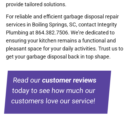
provide tailored solutions.
For reliable and efficient garbage disposal repair
services in Boiling Springs, SC, contact Integrity
Plumbing at 864.382.7506. We’re dedicated to
ensuring your kitchen remains a functional and
pleasant space for your daily activities. Trust us to
get your garbage disposal back in top shape.
Read our
customer reviews
today to see how much our
customers love our service!