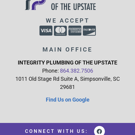
WE ACCEPT
MAIN OFFICE
INTEGRITY PLUMBING OF THE UPSTATE
Phone:
864.382.7506
1011 Old Stage Rd Suite A, Simpsonville, SC
29681
Find Us on Google
CONNECT WITH US: