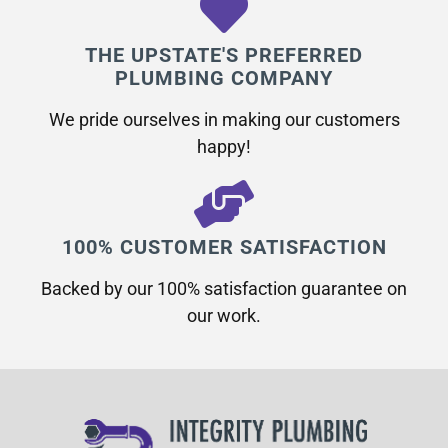
THE UPSTATE'S PREFERRED
PLUMBING COMPANY
We pride ourselves in making our customers
happy!
100% CUSTOMER SATISFACTION
Backed by our 100% satisfaction guarantee on
our work.​