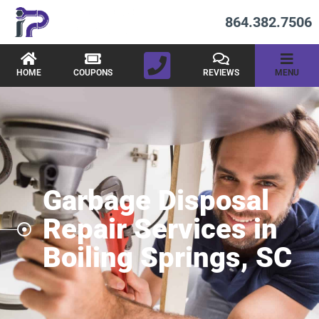
864.382.7506
HOME
COUPONS
REVIEWS
MENU
Garbage Disposal
Repair Services in
Boiling Springs, SC