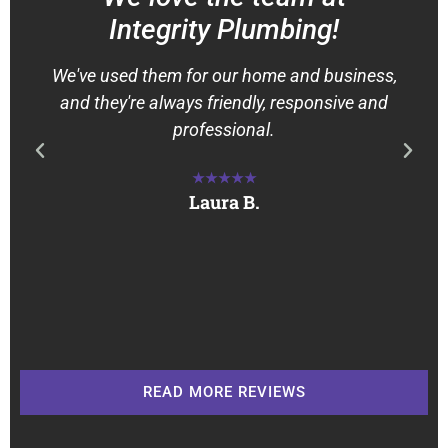
Integrity Plumbing!
We've used them for our home and business,
and they're always friendly, responsive and
professional.
★★★★★
Laura B.
READ MORE REVIEWS