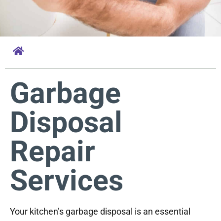
Garbage
Disposal
Repair
Services
Your kitchen’s garbage disposal is an essential