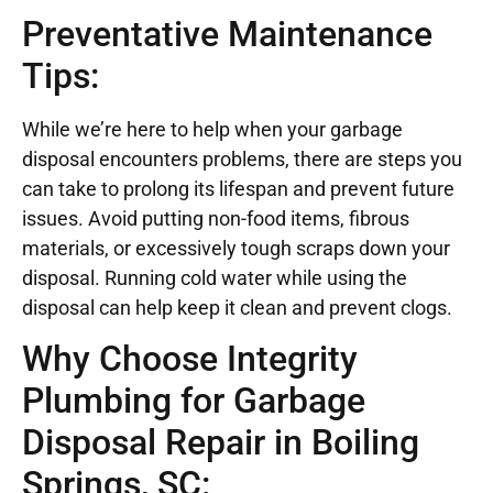
Preventative Maintenance
Tips:
While we’re here to help when your garbage
disposal encounters problems, there are steps you
can take to prolong its lifespan and prevent future
issues. Avoid putting non-food items, fibrous
materials, or excessively tough scraps down your
disposal. Running cold water while using the
disposal can help keep it clean and prevent clogs.
Why Choose Integrity
Plumbing for Garbage
Disposal Repair in Boiling
Springs, SC: