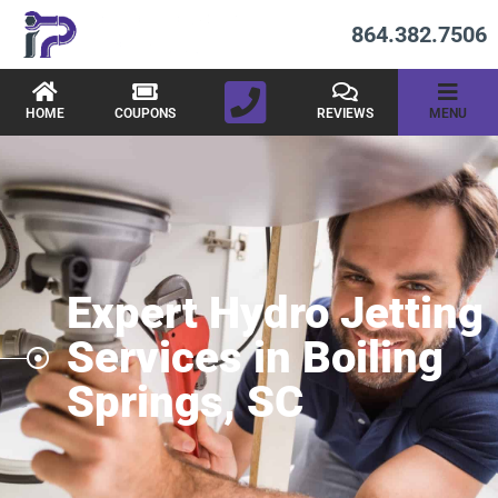
864.382.7506
HOME
COUPONS
REVIEWS
MENU
Expert Hydro Jetting
Services in Boiling
Springs, SC