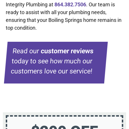
Integrity Plumbing at
864.382.7506
. Our team is
ready to assist with all your plumbing needs,
ensuring that your Boiling Springs home remains in
top condition.
Read our
customer reviews
today to see how much our
customers love our service!