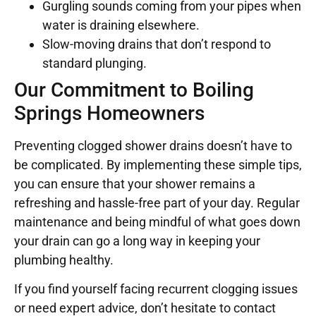
Gurgling sounds coming from your pipes when
water is draining elsewhere.
Slow-moving drains that don’t respond to
standard plunging.
Our Commitment to Boiling
Springs Homeowners
Preventing clogged shower drains doesn’t have to
be complicated. By implementing these simple tips,
you can ensure that your shower remains a
refreshing and hassle-free part of your day. Regular
maintenance and being mindful of what goes down
your drain can go a long way in keeping your
plumbing healthy.
If you find yourself facing recurrent clogging issues
or need expert advice, don’t hesitate to contact