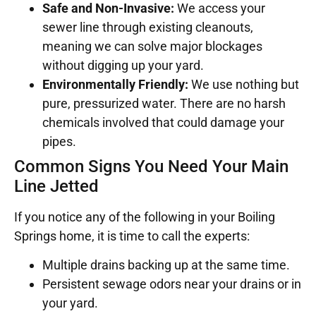
Safe and Non-Invasive:
We access your
sewer line through existing cleanouts,
meaning we can solve major blockages
without digging up your yard.
Environmentally Friendly:
We use nothing but
pure, pressurized water. There are no harsh
chemicals involved that could damage your
pipes.
Common Signs You Need Your Main
Line Jetted
If you notice any of the following in your Boiling
Springs home, it is time to call the experts:
Multiple drains backing up at the same time.
Persistent sewage odors near your drains or in
your yard.