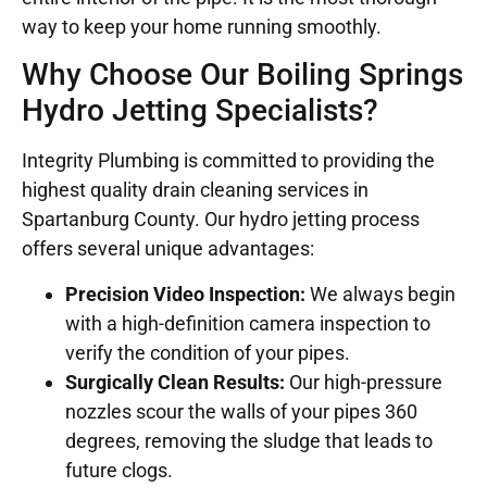
way to keep your home running smoothly.
Why Choose Our Boiling Springs
Hydro Jetting Specialists?
Integrity Plumbing is committed to providing the
highest quality drain cleaning services in
Spartanburg County. Our hydro jetting process
offers several unique advantages:
Precision Video Inspection:
We always begin
with a high-definition camera inspection to
verify the condition of your pipes.
Surgically Clean Results:
Our high-pressure
nozzles scour the walls of your pipes 360
degrees, removing the sludge that leads to
future clogs.