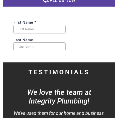
CALL US NOW
TESTIMONIALS
We love the team at
Integrity Plumbing!
We've used them for our home and business,