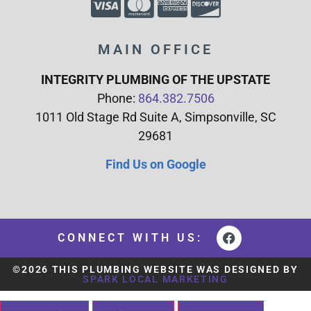
MAIN OFFICE
INTEGRITY PLUMBING OF THE UPSTATE
Phone:
864.382.7506
1011 Old Stage Rd Suite A, Simpsonville, SC
29681
Find Us on Google
CONNECT WITH US:
©2026 THIS PLUMBING WEBSITE WAS DESIGNED BY
SPARK LOCAL MARKETING