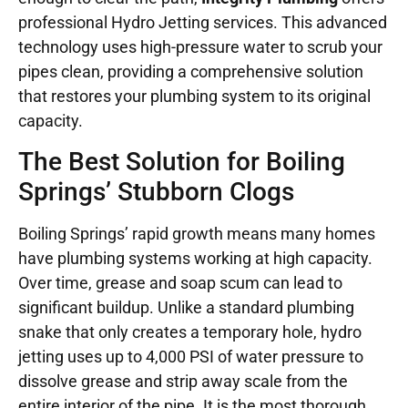
professional Hydro Jetting services. This advanced
technology uses high-pressure water to scrub your
pipes clean, providing a comprehensive solution
that restores your plumbing system to its original
capacity.
The Best Solution for Boiling
Springs’ Stubborn Clogs
Boiling Springs’ rapid growth means many homes
have plumbing systems working at high capacity.
Over time, grease and soap scum can lead to
significant buildup. Unlike a standard plumbing
snake that only creates a temporary hole, hydro
jetting uses up to 4,000 PSI of water pressure to
dissolve grease and strip away scale from the
entire interior of the pipe. It is the most thorough