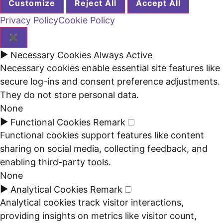
Customize
Reject All
Accept All
Privacy Policy
Cookie Policy
✖
►
Necessary Cookies
Always Active
Necessary cookies enable essential site features like
secure log-ins and consent preference adjustments.
They do not store personal data.
None
►
Functional Cookies
Remark
Functional cookies support features like content
sharing on social media, collecting feedback, and
enabling third-party tools.
None
►
Analytical Cookies
Remark
Analytical cookies track visitor interactions,
providing insights on metrics like visitor count,