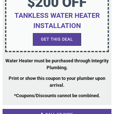
$200 OFF
TANKLESS WATER HEATER
INSTALLATION
GET THIS DEAL
Water Heater must be purchased through Integrity
Plumbing.
Print or show this coupon to your plumber upon
arrival.
*Coupons/Discounts cannot be combined.