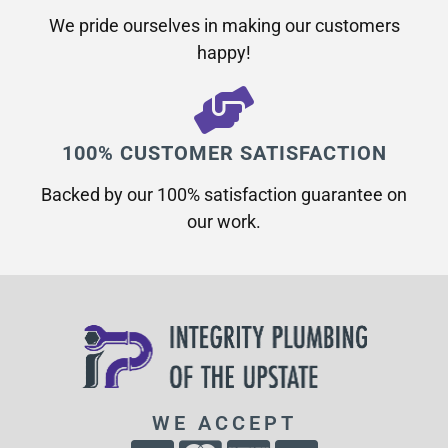
We pride ourselves in making our customers
happy!
100% CUSTOMER SATISFACTION
Backed by our 100% satisfaction guarantee on
our work.​
WE ACCEPT