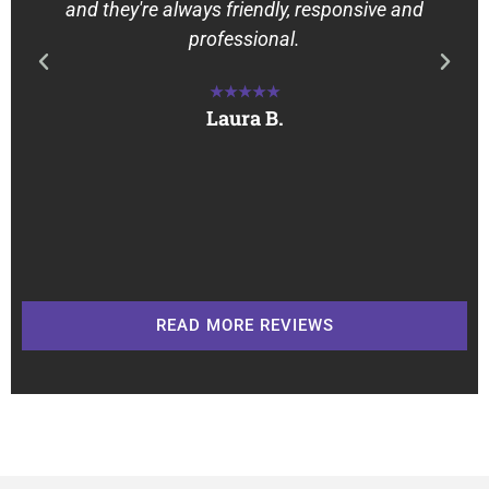
and they're always friendly, responsive and
professional.
★★★★★
Laura B.
READ MORE REVIEWS