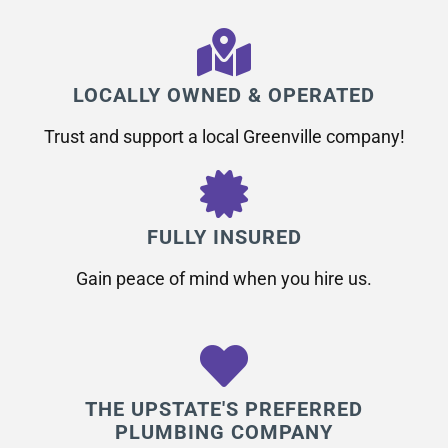
LOCALLY OWNED & OPERATED
Trust and support a local Greenville company!
FULLY INSURED
Gain peace of mind when you hire us.
THE UPSTATE'S PREFERRED
PLUMBING COMPANY