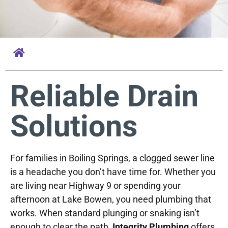
Reliable Drain
Solutions
For families in Boiling Springs, a clogged sewer line
is a headache you don’t have time for. Whether you
are living near Highway 9 or spending your
afternoon at Lake Bowen, you need plumbing that
works. When standard plunging or snaking isn’t
enough to clear the path,
Integrity Plumbing
offers