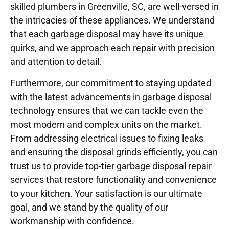
skilled plumbers in Greenville, SC, are well-versed in
the intricacies of these appliances. We understand
that each garbage disposal may have its unique
quirks, and we approach each repair with precision
and attention to detail.
Furthermore, our commitment to staying updated
with the latest advancements in garbage disposal
technology ensures that we can tackle even the
most modern and complex units on the market.
From addressing electrical issues to fixing leaks
and ensuring the disposal grinds efficiently, you can
trust us to provide top-tier garbage disposal repair
services that restore functionality and convenience
to your kitchen. Your satisfaction is our ultimate
goal, and we stand by the quality of our
workmanship with confidence.