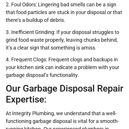
2. Foul Odors: Lingering bad smells can be a sign
that food particles are stuck in your disposal or that
there’s a buildup of debris.
3. Inefficient Grinding: If your disposal struggles to
grind food waste properly, leaving chunks behind,
it’s a clear sign that something is amiss.
4. Frequent Clogs: Frequent clogs and backups in
your kitchen sink can indicate a problem with your
garbage disposal’s functionality.
Our Garbage Disposal Repair
Expertise:
At Integrity Plumbing, we understand that a well-
functioning garbage disposal is vital for a smooth-
running kitchen. Our experienced plumbers in