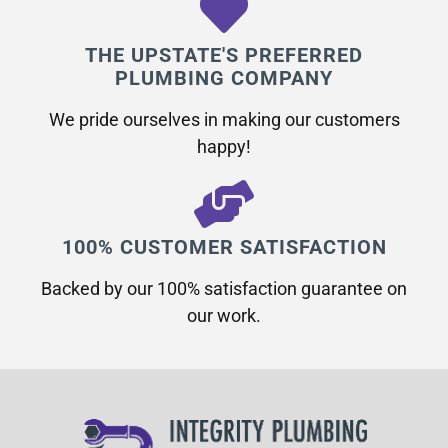
THE UPSTATE'S PREFERRED
PLUMBING COMPANY
We pride ourselves in making our customers
happy!
100% CUSTOMER SATISFACTION
Backed by our 100% satisfaction guarantee on
our work.​