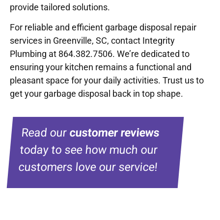
provide tailored solutions.
For reliable and efficient garbage disposal repair
services in Greenville, SC, contact Integrity
Plumbing at 864.382.7506. We’re dedicated to
ensuring your kitchen remains a functional and
pleasant space for your daily activities. Trust us to
get your garbage disposal back in top shape.
Read our
customer reviews
today to see how much our
customers love our service!