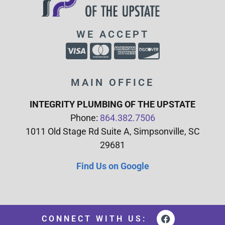
WE ACCEPT
MAIN OFFICE
INTEGRITY PLUMBING OF THE UPSTATE
Phone:
864.382.7506
1011 Old Stage Rd Suite A, Simpsonville, SC
29681
Find Us on Google
CONNECT WITH US: