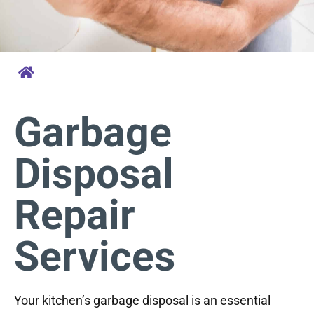
Garbage
Disposal
Repair
Services
Your kitchen’s garbage disposal is an essential