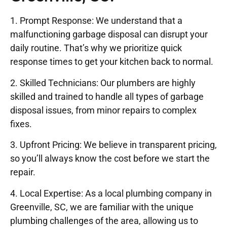
1. Prompt Response: We understand that a
malfunctioning garbage disposal can disrupt your
daily routine. That’s why we prioritize quick
response times to get your kitchen back to normal.
2. Skilled Technicians: Our plumbers are highly
skilled and trained to handle all types of garbage
disposal issues, from minor repairs to complex
fixes.
3. Upfront Pricing: We believe in transparent pricing,
so you’ll always know the cost before we start the
repair.
4. Local Expertise: As a local plumbing company in
Greenville, SC, we are familiar with the unique
plumbing challenges of the area, allowing us to