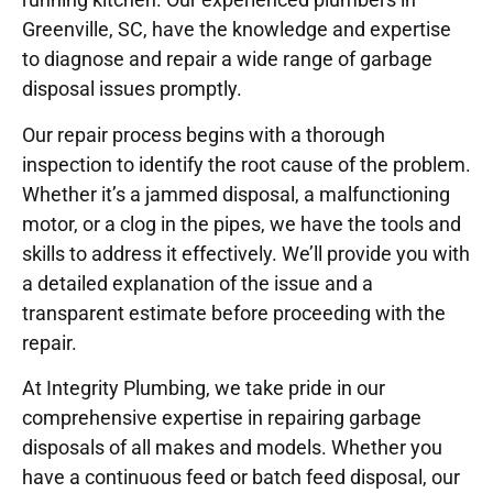
Greenville, SC, have the knowledge and expertise
to diagnose and repair a wide range of garbage
disposal issues promptly.
Our repair process begins with a thorough
inspection to identify the root cause of the problem.
Whether it’s a jammed disposal, a malfunctioning
motor, or a clog in the pipes, we have the tools and
skills to address it effectively. We’ll provide you with
a detailed explanation of the issue and a
transparent estimate before proceeding with the
repair.
At Integrity Plumbing, we take pride in our
comprehensive expertise in repairing garbage
disposals of all makes and models. Whether you
have a continuous feed or batch feed disposal, our