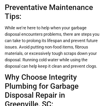
Preventative Maintenance
Tips:
While we’re here to help when your garbage
disposal encounters problems, there are steps you
can take to prolong its lifespan and prevent future
issues. Avoid putting non-food items, fibrous
materials, or excessively tough scraps down your
disposal. Running cold water while using the
disposal can help keep it clean and prevent clogs.
Why Choose Integrity
Plumbing for Garbage
Disposal Repair in
Greenville, SC: