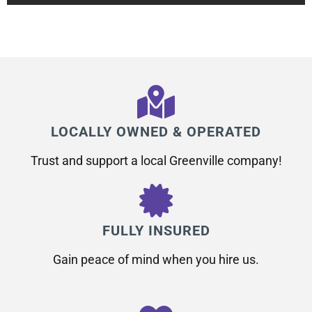
LOCALLY OWNED & OPERATED
Trust and support a local Greenville company!
FULLY INSURED
Gain peace of mind when you hire us.