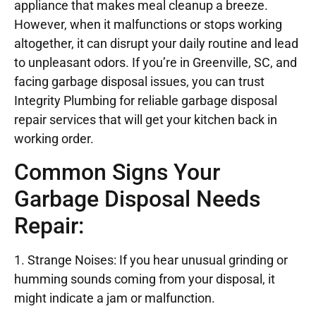
appliance that makes meal cleanup a breeze.
However, when it malfunctions or stops working
altogether, it can disrupt your daily routine and lead
to unpleasant odors. If you’re in Greenville, SC, and
facing garbage disposal issues, you can trust
Integrity Plumbing for reliable garbage disposal
repair services that will get your kitchen back in
working order.
Common Signs Your
Garbage Disposal Needs
Repair:
1. Strange Noises: If you hear unusual grinding or
humming sounds coming from your disposal, it
might indicate a jam or malfunction.