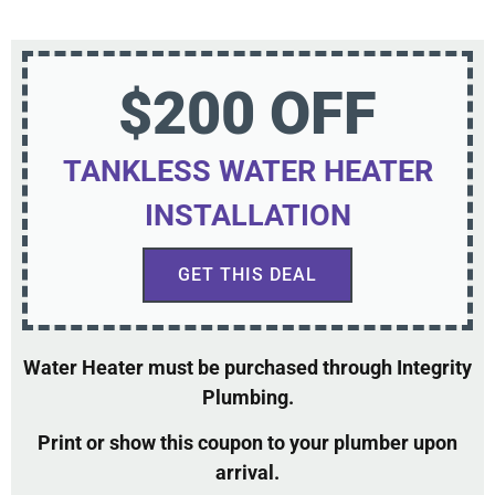
$200 OFF
TANKLESS WATER HEATER
INSTALLATION
GET THIS DEAL
Water Heater must be purchased through Integrity
Plumbing.
Print or show this coupon to your plumber upon
arrival.