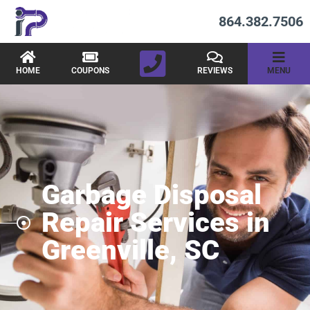
864.382.7506
HOME
COUPONS
REVIEWS
MENU
Garbage Disposal
Repair Services in
Greenville, SC