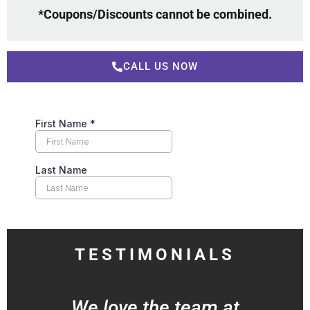
*Coupons/Discounts cannot be combined.
CALL US NOW
TESTIMONIALS
We love the team at