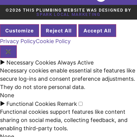
©2026 THIS PLUMBING WEBSITE WAS DESIGNED BY
SPARK LOCAL MARKETING
Customize
Reject All
Accept All
Privacy Policy
Cookie Policy
✖
►
Necessary Cookies
Always Active
Necessary cookies enable essential site features like
secure log-ins and consent preference adjustments.
They do not store personal data.
None
►
Functional Cookies
Remark
Functional cookies support features like content
sharing on social media, collecting feedback, and
enabling third-party tools.
None