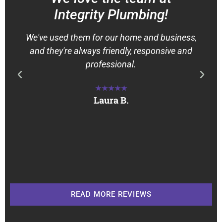
Integrity Plumbing!
We've used them for our home and business,
and they're always friendly, responsive and
professional.
★★★★★
Laura B.
READ MORE REVIEWS