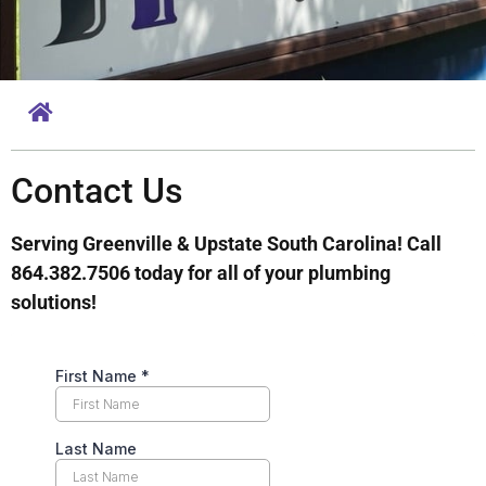
Contact Us
Serving Greenville & Upstate South Carolina! Call
864.382.7506 today for all of your plumbing
solutions!