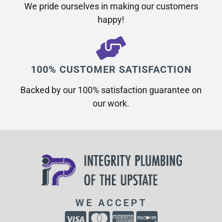
We pride ourselves in making our customers
happy!
100% CUSTOMER SATISFACTION
Backed by our 100% satisfaction guarantee on
our work.​
WE ACCEPT