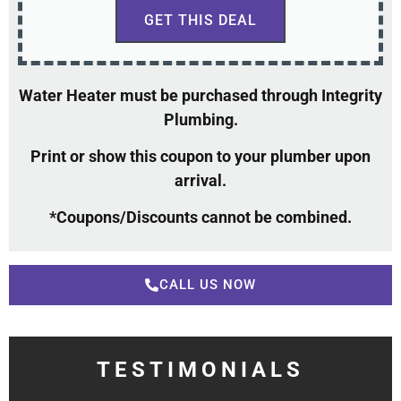
GET THIS DEAL
Water Heater must be purchased through Integrity
Plumbing.
Print or show this coupon to your plumber upon
arrival.
*Coupons/Discounts cannot be combined.
CALL US NOW
TESTIMONIALS