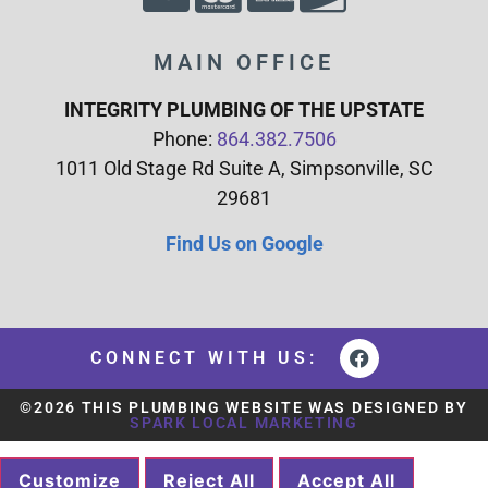
MAIN OFFICE
INTEGRITY PLUMBING OF THE UPSTATE
Phone:
864.382.7506
1011 Old Stage Rd Suite A, Simpsonville, SC
29681
Find Us on Google
CONNECT WITH US:
©2026 THIS PLUMBING WEBSITE WAS DESIGNED BY
SPARK LOCAL MARKETING
Customize
Reject All
Accept All