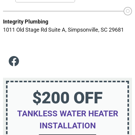
Integrity Plumbing
1011 Old Stage Rd Suite A, Simpsonville, SC 29681
$200 OFF
TANKLESS WATER HEATER
INSTALLATION