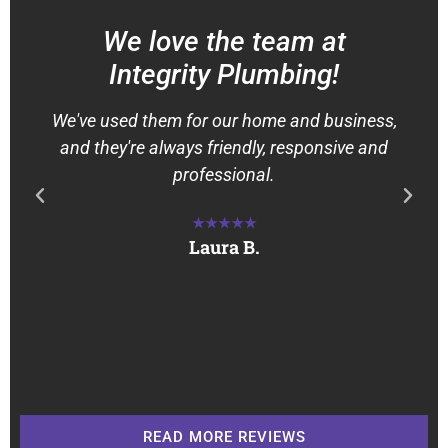
We love the team at
Integrity Plumbing!
We've used them for our home and business,
and they're always friendly, responsive and
professional.
★★★★★
Laura B.
READ MORE REVIEWS