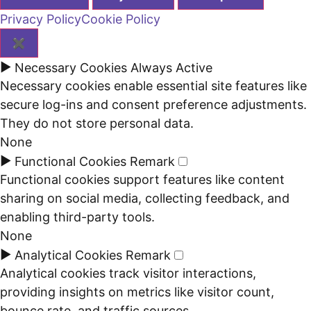
Privacy Policy
Cookie Policy
✖
►
Necessary Cookies
Always Active
Necessary cookies enable essential site features like
secure log-ins and consent preference adjustments.
They do not store personal data.
None
►
Functional Cookies
Remark
Functional cookies support features like content
sharing on social media, collecting feedback, and
enabling third-party tools.
None
►
Analytical Cookies
Remark
Analytical cookies track visitor interactions,
providing insights on metrics like visitor count,
bounce rate, and traffic sources.