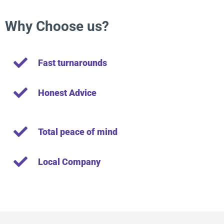
Why Choose us?
Fast turnarounds
Honest Advice
Total peace of mind
Local Company