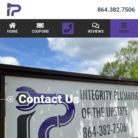
864.382.7506
HOME
COUPONS
REVIEWS
MENU
Contact Us