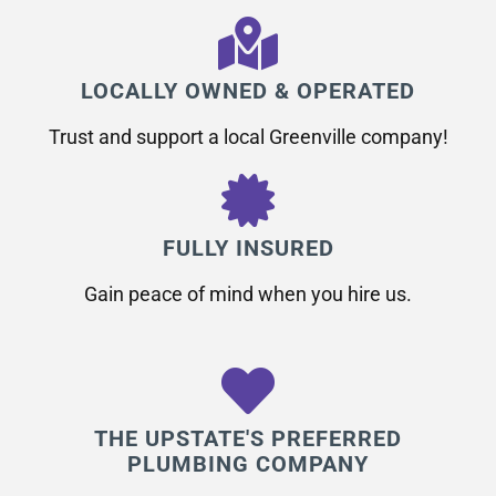
LOCALLY OWNED & OPERATED
Trust and support a local Greenville company!
FULLY INSURED
Gain peace of mind when you hire us.
THE UPSTATE'S PREFERRED
PLUMBING COMPANY