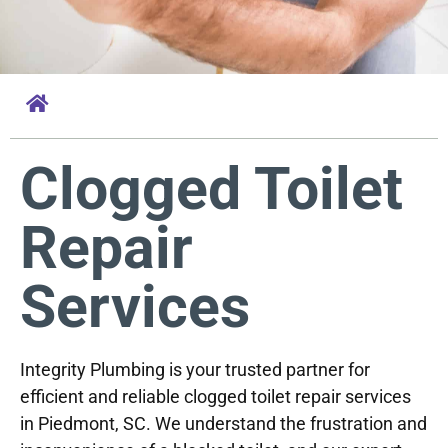
Clogged Toilet
Repair
Services
Integrity Plumbing is your trusted partner for
efficient and reliable clogged toilet repair services
in Piedmont, SC. We understand the frustration and