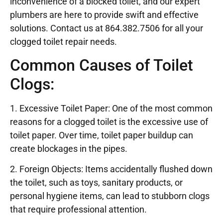
inconvenience of a blocked toilet, and our expert
plumbers are here to provide swift and effective
solutions. Contact us at 864.382.7506 for all your
clogged toilet repair needs.
Common Causes of Toilet
Clogs:
1. Excessive Toilet Paper: One of the most common
reasons for a clogged toilet is the excessive use of
toilet paper. Over time, toilet paper buildup can
create blockages in the pipes.
2. Foreign Objects: Items accidentally flushed down
the toilet, such as toys, sanitary products, or
personal hygiene items, can lead to stubborn clogs
that require professional attention.