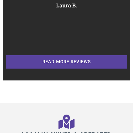
Laura B.
READ MORE REVIEWS