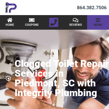
864.382.7506
HOME
COUPONS
REVIEWS
MENU
Clogged Toilet Repair
Services in
Piedmont, SC with
Integrity Plumbing