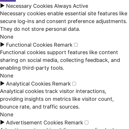
►
Necessary Cookies
Always Active
Necessary cookies enable essential site features like
secure log-ins and consent preference adjustments.
They do not store personal data.
None
►
Functional Cookies
Remark
Functional cookies support features like content
sharing on social media, collecting feedback, and
enabling third-party tools.
None
►
Analytical Cookies
Remark
Analytical cookies track visitor interactions,
providing insights on metrics like visitor count,
bounce rate, and traffic sources.
None
►
Advertisement Cookies
Remark