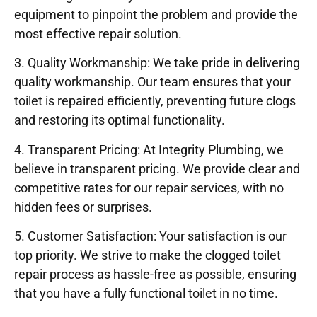
equipment to pinpoint the problem and provide the
most effective repair solution.
3. Quality Workmanship: We take pride in delivering
quality workmanship. Our team ensures that your
toilet is repaired efficiently, preventing future clogs
and restoring its optimal functionality.
4. Transparent Pricing: At Integrity Plumbing, we
believe in transparent pricing. We provide clear and
competitive rates for our repair services, with no
hidden fees or surprises.
5. Customer Satisfaction: Your satisfaction is our
top priority. We strive to make the clogged toilet
repair process as hassle-free as possible, ensuring
that you have a fully functional toilet in no time.