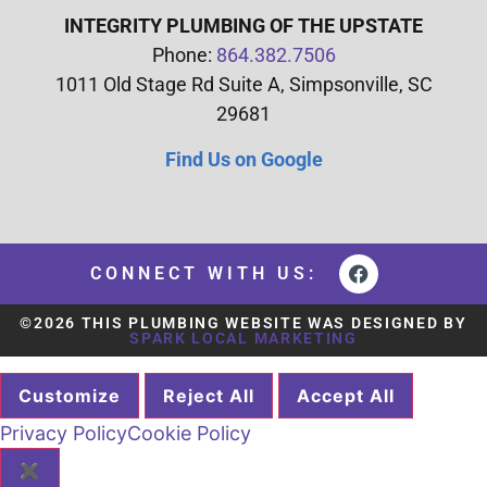
INTEGRITY PLUMBING OF THE UPSTATE
Phone:
864.382.7506
1011 Old Stage Rd Suite A, Simpsonville, SC
29681
Find Us on Google
CONNECT WITH US:
©2026 THIS PLUMBING WEBSITE WAS DESIGNED BY
SPARK LOCAL MARKETING
Customize
Reject All
Accept All
Privacy Policy
Cookie Policy
✖