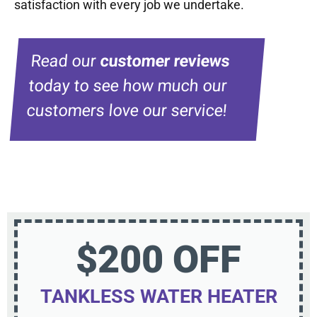
satisfaction with every job we undertake.
Read our
customer reviews
today to see how much our
customers love our service!
$200 OFF
TANKLESS WATER HEATER