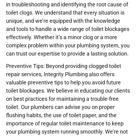
in troubleshooting and identifying the root cause of
toilet clogs. We understand that every situation is
unique, and we’re equipped with the knowledge
and tools to handle a wide range of toilet blockages
effectively. Whether it’s a minor clog or a more
complex problem within your plumbing system, you
can trust our expertise to provide a lasting solution.
Preventive Tips: Beyond providing clogged toilet
repair services, Integrity Plumbing also offers
valuable preventive tips to help you avoid future
toilet blockages. We believe in educating our clients
on best practices for maintaining a trouble-free
toilet. Our plumbers can advise you on proper
flushing habits, the use of toilet paper, and the
importance of regular toilet maintenance to keep
your plumbing system running smoothly. We’re not