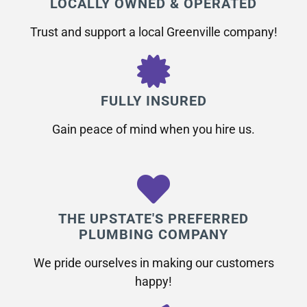
LOCALLY OWNED & OPERATED
Trust and support a local Greenville company!
FULLY INSURED
Gain peace of mind when you hire us.
THE UPSTATE'S PREFERRED
PLUMBING COMPANY
We pride ourselves in making our customers
happy!