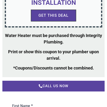
INSTALLATION
GET THIS DEAL
Water Heater must be purchased through Integrity
Plumbing.
Print or show this coupon to your plumber upon
arrival.
*Coupons/Discounts cannot be combined.
CALL US NOW