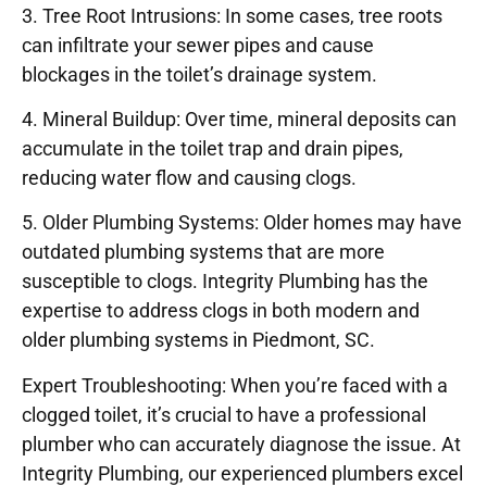
3. Tree Root Intrusions: In some cases, tree roots
can infiltrate your sewer pipes and cause
blockages in the toilet’s drainage system.
4. Mineral Buildup: Over time, mineral deposits can
accumulate in the toilet trap and drain pipes,
reducing water flow and causing clogs.
5. Older Plumbing Systems: Older homes may have
outdated plumbing systems that are more
susceptible to clogs. Integrity Plumbing has the
expertise to address clogs in both modern and
older plumbing systems in Piedmont, SC.
Expert Troubleshooting: When you’re faced with a
clogged toilet, it’s crucial to have a professional
plumber who can accurately diagnose the issue. At
Integrity Plumbing, our experienced plumbers excel