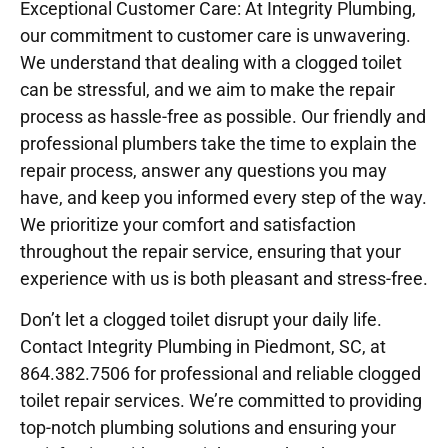
Exceptional Customer Care: At Integrity Plumbing,
our commitment to customer care is unwavering.
We understand that dealing with a clogged toilet
can be stressful, and we aim to make the repair
process as hassle-free as possible. Our friendly and
professional plumbers take the time to explain the
repair process, answer any questions you may
have, and keep you informed every step of the way.
We prioritize your comfort and satisfaction
throughout the repair service, ensuring that your
experience with us is both pleasant and stress-free.
Don’t let a clogged toilet disrupt your daily life.
Contact Integrity Plumbing in Piedmont, SC, at
864.382.7506 for professional and reliable clogged
toilet repair services. We’re committed to providing
top-notch plumbing solutions and ensuring your