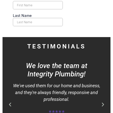
TESTIMONIALS
We love the team at
Integrity Plumbing!
We've used them for our home and business,
and they're always friendly, responsive and
professional.
★★★★★