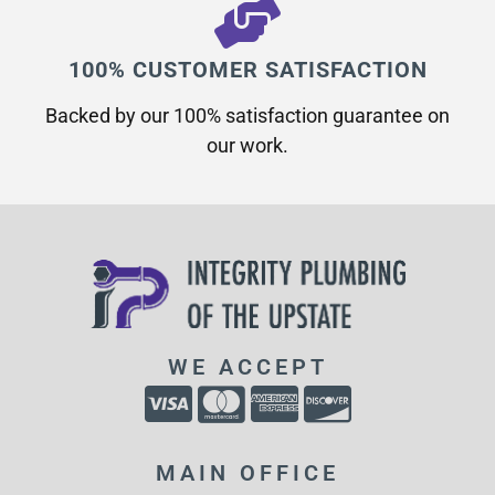
100% CUSTOMER SATISFACTION
Backed by our 100% satisfaction guarantee on
our work.​
WE ACCEPT
MAIN OFFICE