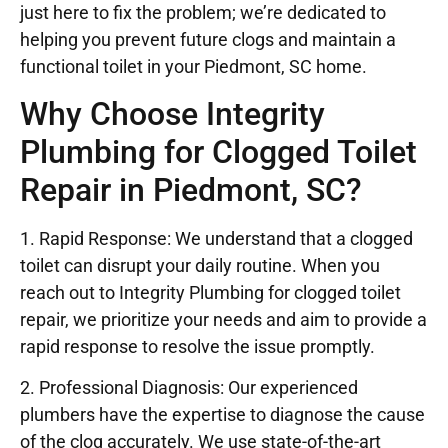
just here to fix the problem; we’re dedicated to
helping you prevent future clogs and maintain a
functional toilet in your Piedmont, SC home.
Why Choose Integrity
Plumbing for Clogged Toilet
Repair in Piedmont, SC?
1. Rapid Response: We understand that a clogged
toilet can disrupt your daily routine. When you
reach out to Integrity Plumbing for clogged toilet
repair, we prioritize your needs and aim to provide a
rapid response to resolve the issue promptly.
2. Professional Diagnosis: Our experienced
plumbers have the expertise to diagnose the cause
of the clog accurately. We use state-of-the-art