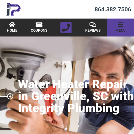
864.382.7506
HOME
COUPONS
REVIEWS
MENU
Water Heater Repair
in Greenville, SC with
Integrity Plumbing