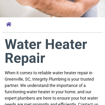
Water Heater
Repair
When it comes to reliable water heater repair in
Greenville, SC, Integrity Plumbing is your trusted
partner. We understand the importance of a
functioning water heater in your home, and our
expert plumbers are here to ensure your hot water
needs are met promptly and efficiently. Contact us