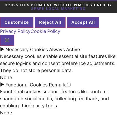
©2026 THIS PLUMBING WEBSITE WAS DESIGNED BY
SPARK LOCAL MARKETING
Customize
Reject All
Accept All
Privacy Policy
Cookie Policy
✖
►
Necessary Cookies
Always Active
Necessary cookies enable essential site features like
secure log-ins and consent preference adjustments.
They do not store personal data.
None
►
Functional Cookies
Remark
Functional cookies support features like content
sharing on social media, collecting feedback, and
enabling third-party tools.
None