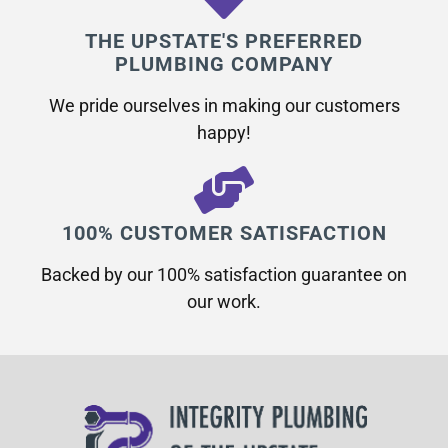
THE UPSTATE'S PREFERRED
PLUMBING COMPANY
We pride ourselves in making our customers
happy!
100% CUSTOMER SATISFACTION
Backed by our 100% satisfaction guarantee on
our work.​