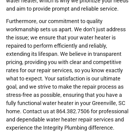
water heater, which is why we prioritize your needs
and aim to provide prompt and reliable service.
Furthermore, our commitment to quality
workmanship sets us apart. We don’t just address
the issue; we ensure that your water heater is
repaired to perform efficiently and reliably,
extending its lifespan. We believe in transparent
pricing, providing you with clear and competitive
rates for our repair services, so you know exactly
what to expect. Your satisfaction is our ultimate
goal, and we strive to make the repair process as
stress-free as possible, ensuring that you have a
fully functional water heater in your Greenville, SC
home. Contact us at 864.382.7506 for professional
and dependable water heater repair services and
experience the Integrity Plumbing difference.