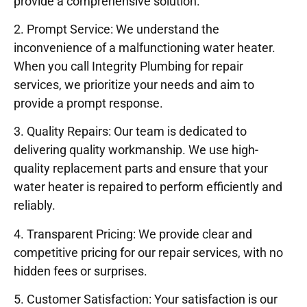
provide a comprehensive solution.
2. Prompt Service: We understand the
inconvenience of a malfunctioning water heater.
When you call Integrity Plumbing for repair
services, we prioritize your needs and aim to
provide a prompt response.
3. Quality Repairs: Our team is dedicated to
delivering quality workmanship. We use high-
quality replacement parts and ensure that your
water heater is repaired to perform efficiently and
reliably.
4. Transparent Pricing: We provide clear and
competitive pricing for our repair services, with no
hidden fees or surprises.
5. Customer Satisfaction: Your satisfaction is our