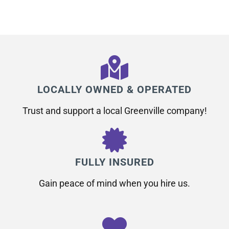
LOCALLY OWNED & OPERATED
Trust and support a local Greenville company!
FULLY INSURED
Gain peace of mind when you hire us.