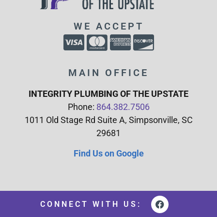
WE ACCEPT
MAIN OFFICE
INTEGRITY PLUMBING OF THE UPSTATE
Phone:
864.382.7506
1011 Old Stage Rd Suite A, Simpsonville, SC
29681
Find Us on Google
CONNECT WITH US: