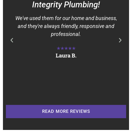
Integrity Plumbing!
We've used them for our home and business,
and they're always friendly, responsive and
professional.
★★★★★
Laura B.
READ MORE REVIEWS