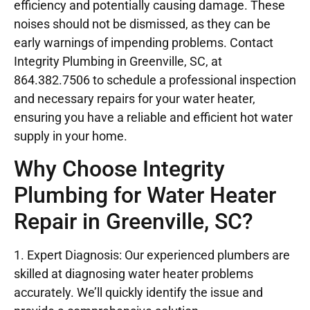
efficiency and potentially causing damage. These
noises should not be dismissed, as they can be
early warnings of impending problems. Contact
Integrity Plumbing in Greenville, SC, at
864.382.7506 to schedule a professional inspection
and necessary repairs for your water heater,
ensuring you have a reliable and efficient hot water
supply in your home.
Why Choose Integrity
Plumbing for Water Heater
Repair in Greenville, SC?
1. Expert Diagnosis: Our experienced plumbers are
skilled at diagnosing water heater problems
accurately. We’ll quickly identify the issue and