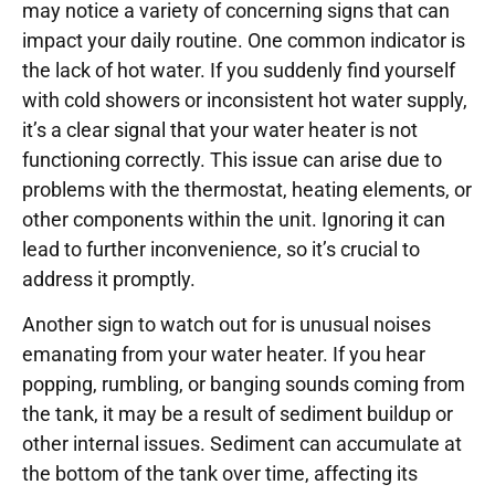
may notice a variety of concerning signs that can
impact your daily routine. One common indicator is
the lack of hot water. If you suddenly find yourself
with cold showers or inconsistent hot water supply,
it’s a clear signal that your water heater is not
functioning correctly. This issue can arise due to
problems with the thermostat, heating elements, or
other components within the unit. Ignoring it can
lead to further inconvenience, so it’s crucial to
address it promptly.
Another sign to watch out for is unusual noises
emanating from your water heater. If you hear
popping, rumbling, or banging sounds coming from
the tank, it may be a result of sediment buildup or
other internal issues. Sediment can accumulate at
the bottom of the tank over time, affecting its