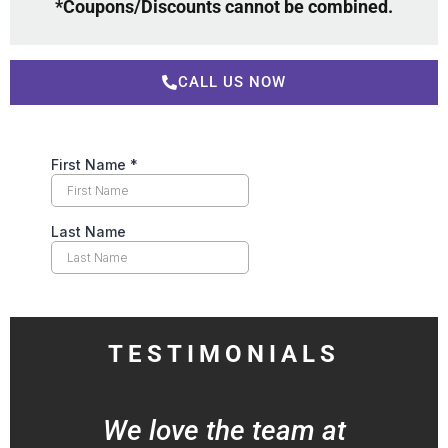
*Coupons/Discounts cannot be combined.
CALL US NOW
TESTIMONIALS
We love the team at