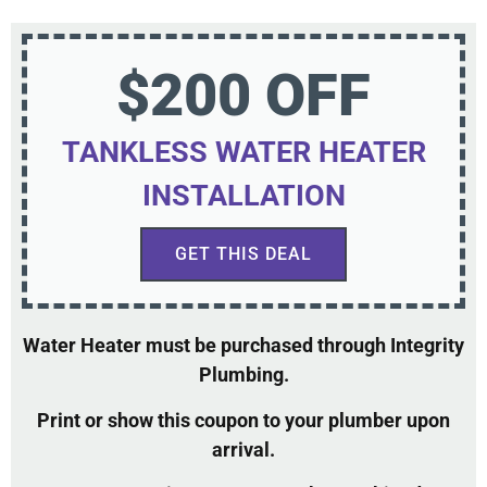
$200 OFF
TANKLESS WATER HEATER
INSTALLATION
GET THIS DEAL
Water Heater must be purchased through Integrity
Plumbing.
Print or show this coupon to your plumber upon
arrival.