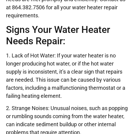
at 864.382.7506 for all your water heater repair
requirements.
Signs Your Water Heater
Needs Repair:
1. Lack of Hot Water: If your water heater is no
longer producing hot water, or if the hot water
supply is inconsistent, it’s a clear sign that repairs
are needed. This issue can be caused by various
factors, including a malfunctioning thermostat or a
failing heating element.
2. Strange Noises: Unusual noises, such as popping
or rumbling sounds coming from the water heater,
can indicate sediment buildup or other internal
problems that require attention.