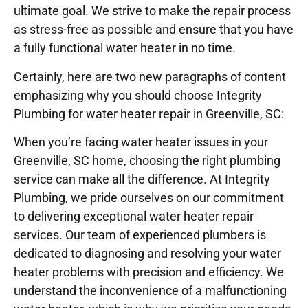
ultimate goal. We strive to make the repair process
as stress-free as possible and ensure that you have
a fully functional water heater in no time.
Certainly, here are two new paragraphs of content
emphasizing why you should choose Integrity
Plumbing for water heater repair in Greenville, SC:
When you’re facing water heater issues in your
Greenville, SC home, choosing the right plumbing
service can make all the difference. At Integrity
Plumbing, we pride ourselves on our commitment
to delivering exceptional water heater repair
services. Our team of experienced plumbers is
dedicated to diagnosing and resolving your water
heater problems with precision and efficiency. We
understand the inconvenience of a malfunctioning