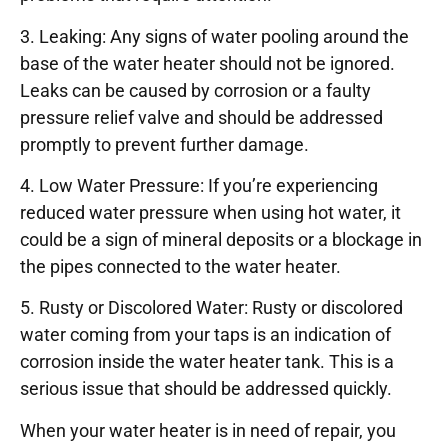
3. Leaking: Any signs of water pooling around the
base of the water heater should not be ignored.
Leaks can be caused by corrosion or a faulty
pressure relief valve and should be addressed
promptly to prevent further damage.
4. Low Water Pressure: If you’re experiencing
reduced water pressure when using hot water, it
could be a sign of mineral deposits or a blockage in
the pipes connected to the water heater.
5. Rusty or Discolored Water: Rusty or discolored
water coming from your taps is an indication of
corrosion inside the water heater tank. This is a
serious issue that should be addressed quickly.
When your water heater is in need of repair, you