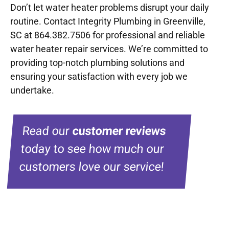
Don’t let water heater problems disrupt your daily
routine. Contact Integrity Plumbing in Greenville,
SC at 864.382.7506 for professional and reliable
water heater repair services. We’re committed to
providing top-notch plumbing solutions and
ensuring your satisfaction with every job we
undertake.
Read our
customer reviews
today to see how much our
customers love our service!