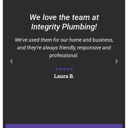
We love the team at
Integrity Plumbing!
We've used them for our home and business,
and they're always friendly, responsive and
professional.
★★★★★
Laura B.