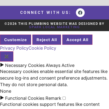
CONNECT WITH US:
©2026 THIS PLUMBING WEBSITE WAS DESIGNED BY
SPARK LOCAL MARKETING
Customize
Reject All
Accept All
Privacy Policy
Cookie Policy
✖
►
Necessary Cookies
Always Active
Necessary cookies enable essential site features like
secure log-ins and consent preference adjustments.
They do not store personal data.
None
►
Functional Cookies
Remark
Functional cookies support features like content