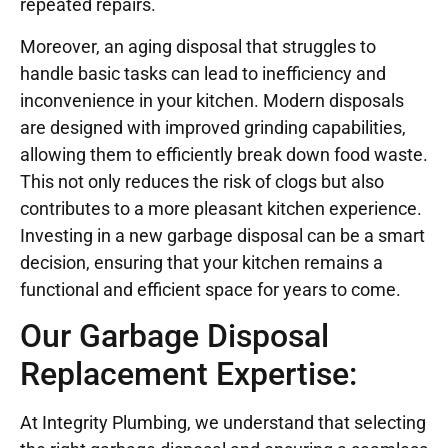
repeated repairs.
Moreover, an aging disposal that struggles to
handle basic tasks can lead to inefficiency and
inconvenience in your kitchen. Modern disposals
are designed with improved grinding capabilities,
allowing them to efficiently break down food waste.
This not only reduces the risk of clogs but also
contributes to a more pleasant kitchen experience.
Investing in a new garbage disposal can be a smart
decision, ensuring that your kitchen remains a
functional and efficient space for years to come.
Our Garbage Disposal
Replacement Expertise:
At Integrity Plumbing, we understand that selecting