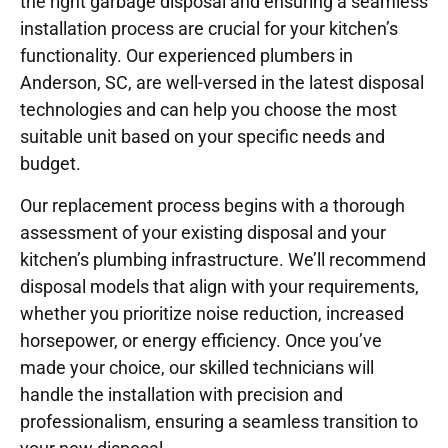
the right garbage disposal and ensuring a seamless
installation process are crucial for your kitchen’s
functionality. Our experienced plumbers in
Anderson, SC, are well-versed in the latest disposal
technologies and can help you choose the most
suitable unit based on your specific needs and
budget.
Our replacement process begins with a thorough
assessment of your existing disposal and your
kitchen’s plumbing infrastructure. We’ll recommend
disposal models that align with your requirements,
whether you prioritize noise reduction, increased
horsepower, or energy efficiency. Once you’ve
made your choice, our skilled technicians will
handle the installation with precision and
professionalism, ensuring a seamless transition to