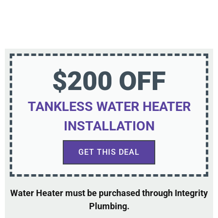
$200 OFF
TANKLESS WATER HEATER
INSTALLATION
GET THIS DEAL
Water Heater must be purchased through Integrity
Plumbing.