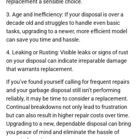
replacement a sensible choice.
3. Age and Inefficiency: If your disposal is over a
decade old and struggles to handle even basic
tasks, upgrading to a newer, more efficient model
can save you time and hassle.
4. Leaking or Rusting: Visible leaks or signs of rust
on your disposal can indicate irreparable damage
that warrants replacement.
If you’ve found yourself calling for frequent repairs
and your garbage disposal still isn’t performing
reliably, it may be time to consider a replacement.
Continual breakdowns not only lead to frustration
but can also result in higher repair costs over time.
Upgrading to a new, dependable disposal can bring
you peace of mind and eliminate the hassle of