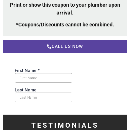
Print or show this coupon to your plumber upon
arrival.
*Coupons/Discounts cannot be combined.
CALL US NOW
TESTIMONIALS