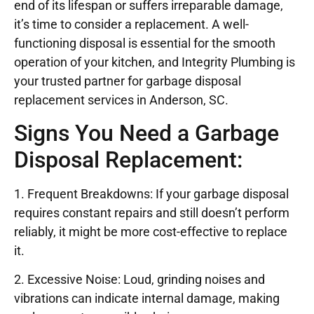
end of its lifespan or suffers irreparable damage,
it’s time to consider a replacement. A well-
functioning disposal is essential for the smooth
operation of your kitchen, and Integrity Plumbing is
your trusted partner for garbage disposal
replacement services in Anderson, SC.
Signs You Need a Garbage
Disposal Replacement:
1. Frequent Breakdowns: If your garbage disposal
requires constant repairs and still doesn’t perform
reliably, it might be more cost-effective to replace
it.
2. Excessive Noise: Loud, grinding noises and
vibrations can indicate internal damage, making