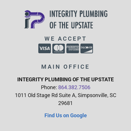
WE ACCEPT
MAIN OFFICE
INTEGRITY PLUMBING OF THE UPSTATE
Phone:
864.382.7506
1011 Old Stage Rd Suite A, Simpsonville, SC
29681
Find Us on Google