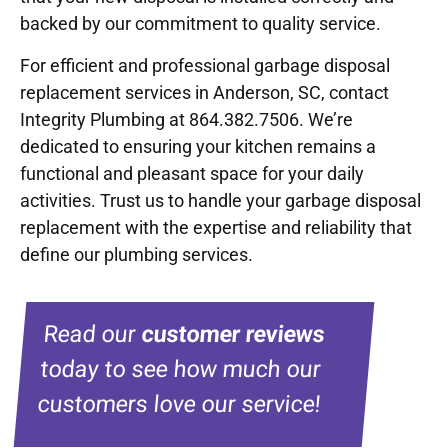
backed by our commitment to quality service.
For efficient and professional garbage disposal
replacement services in Anderson, SC, contact
Integrity Plumbing at 864.382.7506. We’re
dedicated to ensuring your kitchen remains a
functional and pleasant space for your daily
activities. Trust us to handle your garbage disposal
replacement with the expertise and reliability that
define our plumbing services.
Read our
customer reviews
today to see how much our
customers love our service!