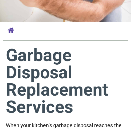
Garbage
Disposal
Replacement
Services
When your kitchen’s garbage disposal reaches the