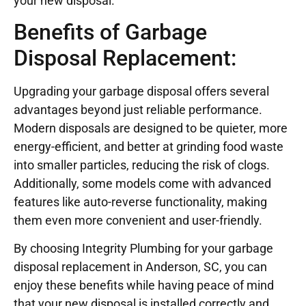
your new disposal.
Benefits of Garbage
Disposal Replacement:
Upgrading your garbage disposal offers several
advantages beyond just reliable performance.
Modern disposals are designed to be quieter, more
energy-efficient, and better at grinding food waste
into smaller particles, reducing the risk of clogs.
Additionally, some models come with advanced
features like auto-reverse functionality, making
them even more convenient and user-friendly.
By choosing Integrity Plumbing for your garbage
disposal replacement in Anderson, SC, you can
enjoy these benefits while having peace of mind
that your new disposal is installed correctly and