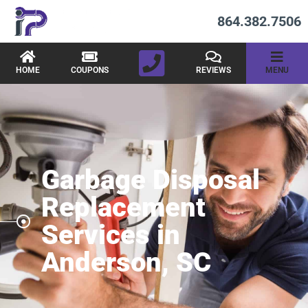
864.382.7506
HOME
COUPONS
REVIEWS
MENU
Garbage Disposal
Replacement
Services in
Anderson, SC