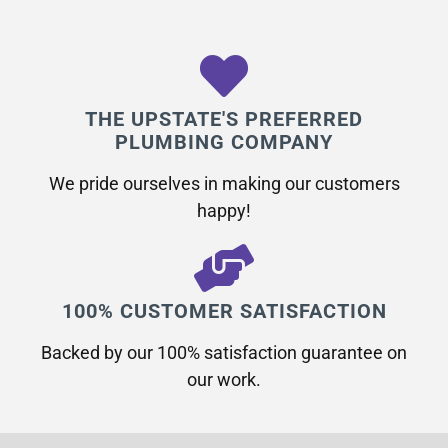
THE UPSTATE'S PREFERRED
PLUMBING COMPANY
We pride ourselves in making our customers
happy!
100% CUSTOMER SATISFACTION
Backed by our 100% satisfaction guarantee on
our work.​