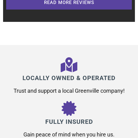
READ MORE REVIEWS
LOCALLY OWNED & OPERATED
Trust and support a local Greenville company!
FULLY INSURED
Gain peace of mind when you hire us.