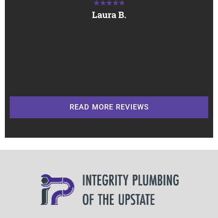
★★★★★
Laura B.
READ MORE REVIEWS