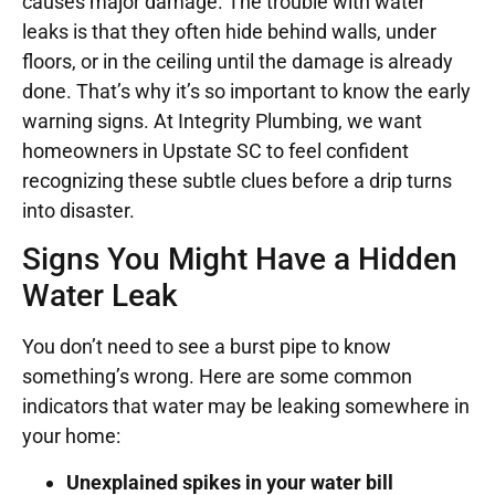
causes major damage. The trouble with water
leaks is that they often hide behind walls, under
floors, or in the ceiling until the damage is already
done. That’s why it’s so important to know the early
warning signs. At Integrity Plumbing, we want
homeowners in Upstate SC to feel confident
recognizing these subtle clues before a drip turns
into disaster.
Signs You Might Have a Hidden
Water Leak
You don’t need to see a burst pipe to know
something’s wrong. Here are some common
indicators that water may be leaking somewhere in
your home:
Unexplained spikes in your water bill