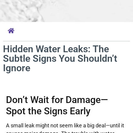
Hidden Water Leaks: The
Subtle Signs You Shouldn’t
Ignore
Don’t Wait for Damage—
Spot the Signs Early
A small leak might not seem like a big deal—until it