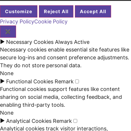
Customize
Reject All
Accept All
Privacy Policy
Cookie Policy
✖
►
Necessary Cookies
Always Active
Necessary cookies enable essential site features like
secure log-ins and consent preference adjustments.
They do not store personal data.
None
►
Functional Cookies
Remark
Functional cookies support features like content
sharing on social media, collecting feedback, and
enabling third-party tools.
None
►
Analytical Cookies
Remark
Analytical cookies track visitor interactions,