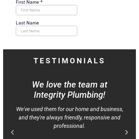
TESTIMONIALS
We love the team at
Integrity Plumbing!
We've used them for our home and business,
and they're always friendly, responsive and
professional.