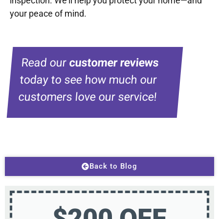
inspection. We’ll help you protect your home—and
your peace of mind.
Read our
customer reviews
today to see how much our
customers love our service!
Back to Blog
$200 OFF