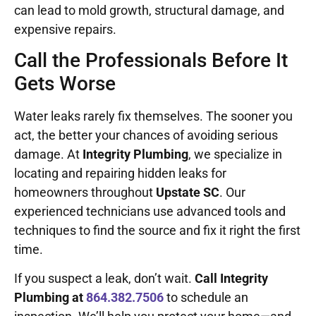
can lead to mold growth, structural damage, and
expensive repairs.
Call the Professionals Before It
Gets Worse
Water leaks rarely fix themselves. The sooner you
act, the better your chances of avoiding serious
damage. At
Integrity Plumbing
, we specialize in
locating and repairing hidden leaks for
homeowners throughout
Upstate SC
. Our
experienced technicians use advanced tools and
techniques to find the source and fix it right the first
time.
If you suspect a leak, don’t wait.
Call Integrity
Plumbing at
864.382.7506
to schedule an