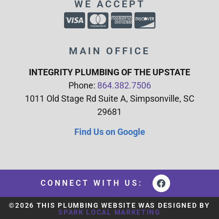
WE ACCEPT
MAIN OFFICE
INTEGRITY PLUMBING OF THE UPSTATE
Phone:
864.382.7506
1011 Old Stage Rd Suite A, Simpsonville, SC
29681
Find Us on Google
CONNECT WITH US:
©2026 THIS PLUMBING WEBSITE WAS DESIGNED BY
SPARK LOCAL MARKETING