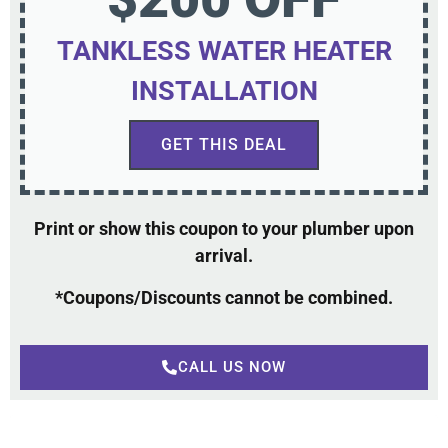
TANKLESS WATER HEATER
INSTALLATION
GET THIS DEAL
Print or show this coupon to your plumber upon
arrival.
*Coupons/Discounts cannot be combined.
CALL US NOW