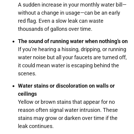
A sudden increase in your monthly water bill—
without a change in usage—can be an early
red flag. Even a slow leak can waste
thousands of gallons over time.
The sound of running water when nothing’s on
If you’re hearing a hissing, dripping, or running
water noise but all your faucets are turned off,
it could mean water is escaping behind the
scenes.
Water stains or discoloration on walls or
ceilings
Yellow or brown stains that appear for no
reason often signal water intrusion. These
stains may grow or darken over time if the
leak continues.