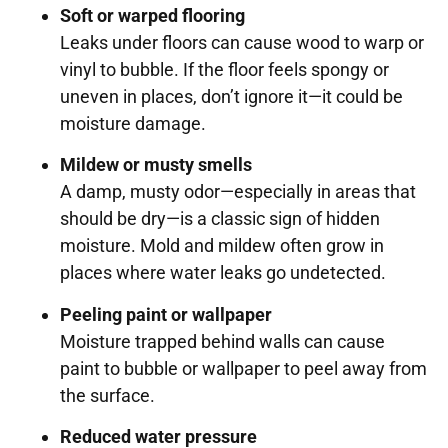
Soft or warped flooring
Leaks under floors can cause wood to warp or
vinyl to bubble. If the floor feels spongy or
uneven in places, don’t ignore it—it could be
moisture damage.
Mildew or musty smells
A damp, musty odor—especially in areas that
should be dry—is a classic sign of hidden
moisture. Mold and mildew often grow in
places where water leaks go undetected.
Peeling paint or wallpaper
Moisture trapped behind walls can cause
paint to bubble or wallpaper to peel away from
the surface.
Reduced water pressure