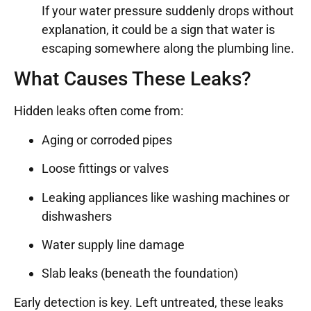
If your water pressure suddenly drops without
explanation, it could be a sign that water is
escaping somewhere along the plumbing line.
What Causes These Leaks?
Hidden leaks often come from:
Aging or corroded pipes
Loose fittings or valves
Leaking appliances like washing machines or
dishwashers
Water supply line damage
Slab leaks (beneath the foundation)
Early detection is key. Left untreated, these leaks