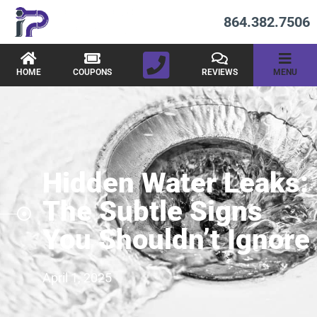
864.382.7506
HOME
COUPONS
REVIEWS
MENU
Hidden Water Leaks:
The Subtle Signs
You Shouldn’t Ignore
April 1, 2025