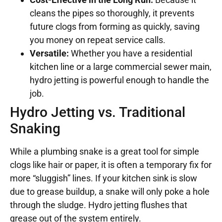
cleans the pipes so thoroughly, it prevents
future clogs from forming as quickly, saving
you money on repeat service calls.
Versatile:
Whether you have a residential
kitchen line or a large commercial sewer main,
hydro jetting is powerful enough to handle the
job.
Hydro Jetting vs. Traditional
Snaking
While a plumbing snake is a great tool for simple
clogs like hair or paper, it is often a temporary fix for
more “sluggish” lines. If your kitchen sink is slow
due to grease buildup, a snake will only poke a hole
through the sludge. Hydro jetting flushes that
grease out of the system entirely.