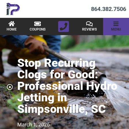
864.382.7506
HOME
COUPONS
REVIEWS
MENU
Stop Recurring
Clogs for Good:
Professional Hydro
Jetting in
Simpsonville, SC
March 1, 2026