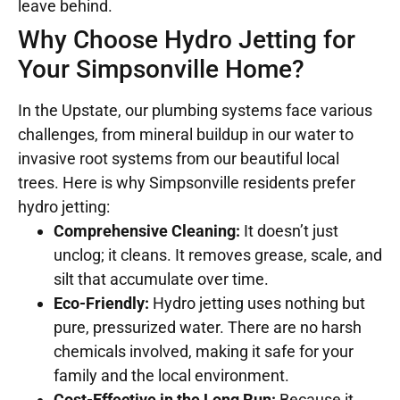
leave behind.
Why Choose Hydro Jetting for
Your Simpsonville Home?
In the Upstate, our plumbing systems face various
challenges, from mineral buildup in our water to
invasive root systems from our beautiful local
trees. Here is why Simpsonville residents prefer
hydro jetting:
Comprehensive Cleaning:
It doesn’t just
unclog; it cleans. It removes grease, scale, and
silt that accumulate over time.
Eco-Friendly:
Hydro jetting uses nothing but
pure, pressurized water. There are no harsh
chemicals involved, making it safe for your
family and the local environment.
Cost-Effective in the Long Run:
Because it