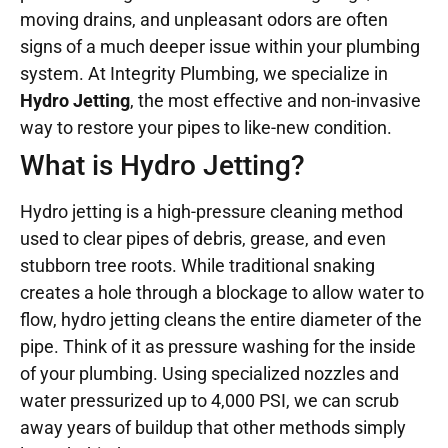
moving drains, and unpleasant odors are often
signs of a much deeper issue within your plumbing
system. At Integrity Plumbing, we specialize in
Hydro Jetting
, the most effective and non-invasive
way to restore your pipes to like-new condition.
What is Hydro Jetting?
Hydro jetting is a high-pressure cleaning method
used to clear pipes of debris, grease, and even
stubborn tree roots. While traditional snaking
creates a hole through a blockage to allow water to
flow, hydro jetting cleans the entire diameter of the
pipe. Think of it as pressure washing for the inside
of your plumbing. Using specialized nozzles and
water pressurized up to 4,000 PSI, we can scrub
away years of buildup that other methods simply