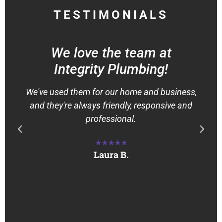
TESTIMONIALS
We love the team at
Integrity Plumbing!
We've used them for our home and business,
and they're always friendly, responsive and
professional.
★★★★★
Laura B.