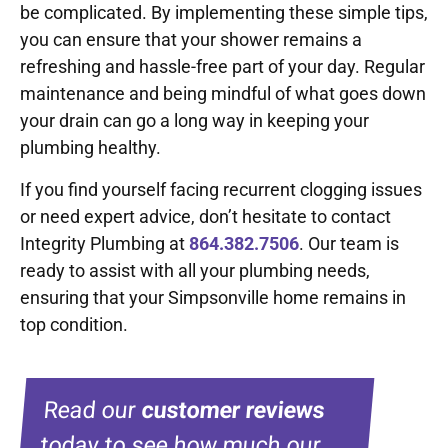
be complicated. By implementing these simple tips,
you can ensure that your shower remains a
refreshing and hassle-free part of your day. Regular
maintenance and being mindful of what goes down
your drain can go a long way in keeping your
plumbing healthy.
If you find yourself facing recurrent clogging issues
or need expert advice, don’t hesitate to contact
Integrity Plumbing at
864.382.7506
. Our team is
ready to assist with all your plumbing needs,
ensuring that your Simpsonville home remains in
top condition.
Read our
customer reviews
today to see how much our