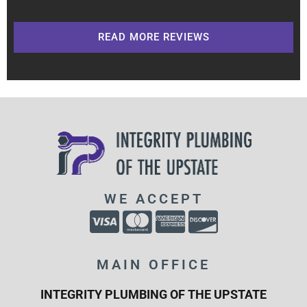
READ MORE REVIEWS
WE ACCEPT
MAIN OFFICE
INTEGRITY PLUMBING OF THE UPSTATE