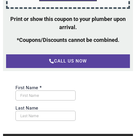
Print or show this coupon to your plumber upon
arrival.
*Coupons/Discounts cannot be combined.
CALL US NOW