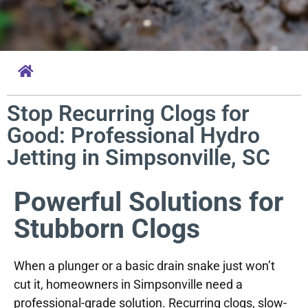
Stop Recurring Clogs for
Good: Professional Hydro
Jetting in Simpsonville, SC
Powerful Solutions for
Stubborn Clogs
When a plunger or a basic drain snake just won’t
cut it, homeowners in Simpsonville need a
professional-grade solution. Recurring clogs, slow-