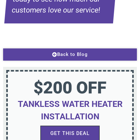
customers love our service!
Back to Blog
$200 OFF
TANKLESS WATER HEATER
INSTALLATION
GET THIS DEAL