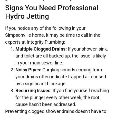
Signs You Need Professional
Hydro Jetting
If you notice any of the following in your
Simpsonville home, it may be time to call in the
experts at Integrity Plumbing:
Multiple Clogged Drains:
If your shower, sink,
and toilet are all backed up, the issue is likely
in your main sewer line.
Noisy Pipes:
Gurgling sounds coming from
your drains often indicate trapped air caused
by a significant blockage.
Recurring Issues:
If you find yourself reaching
for the plunger every other week, the root
cause hasn’t been addressed.
Preventing clogged shower drains doesn’t have to