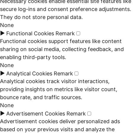
Necessary cookies enable essential site features like
secure log-ins and consent preference adjustments.
They do not store personal data.
None
►
Functional Cookies
Remark
Functional cookies support features like content
sharing on social media, collecting feedback, and
enabling third-party tools.
None
►
Analytical Cookies
Remark
Analytical cookies track visitor interactions,
providing insights on metrics like visitor count,
bounce rate, and traffic sources.
None
►
Advertisement Cookies
Remark
Advertisement cookies deliver personalized ads
based on your previous visits and analyze the