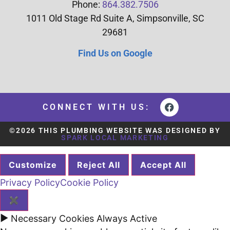
Phone:
864.382.7506
1011 Old Stage Rd Suite A, Simpsonville, SC
29681
Find Us on Google
CONNECT WITH US:
©2026 THIS PLUMBING WEBSITE WAS DESIGNED BY
SPARK LOCAL MARKETING
Customize
Reject All
Accept All
Privacy Policy
Cookie Policy
✖
►
Necessary Cookies
Always Active