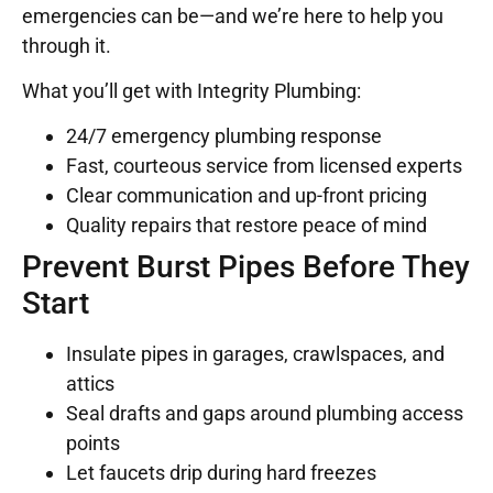
emergencies can be—and we’re here to help you
through it.
What you’ll get with Integrity Plumbing:
24/7 emergency plumbing response
Fast, courteous service from licensed experts
Clear communication and up-front pricing
Quality repairs that restore peace of mind
Prevent Burst Pipes Before They
Start
Insulate pipes in garages, crawlspaces, and
attics
Seal drafts and gaps around plumbing access
points
Let faucets drip during hard freezes