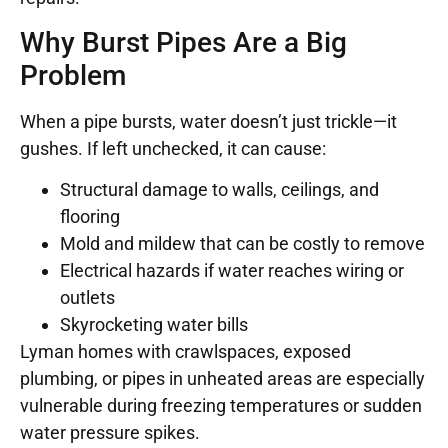
Why Burst Pipes Are a Big
Problem
When a pipe bursts, water doesn’t just trickle—it
gushes. If left unchecked, it can cause:
Structural damage to walls, ceilings, and
flooring
Mold and mildew that can be costly to remove
Electrical hazards if water reaches wiring or
outlets
Skyrocketing water bills
Lyman homes with crawlspaces, exposed
plumbing, or pipes in unheated areas are especially
vulnerable during freezing temperatures or sudden
water pressure spikes.