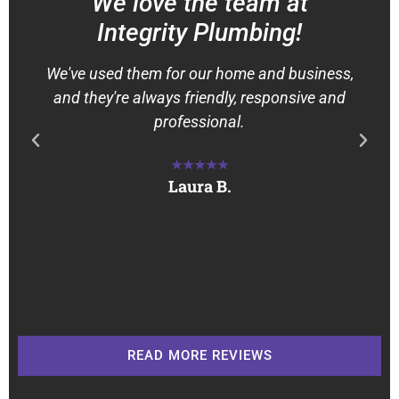
We love the team at
Integrity Plumbing!
We've used them for our home and business,
and they're always friendly, responsive and
professional.
★★★★★
Laura B.
READ MORE REVIEWS