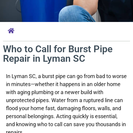
Who to Call for Burst Pipe
Repair in Lyman SC
In Lyman SC, a burst pipe can go from bad to worse
in minutes—whether it happens in an older home
with aging plumbing or a newer build with
unprotected pipes. Water from a ruptured line can
flood your home fast, damaging floors, walls, and
personal belongings. Acting quickly is essential,
and knowing who to call can save you thousands in
repairs.