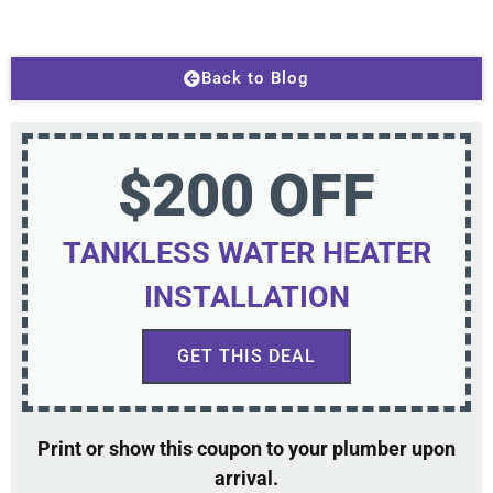
Back to Blog
$200 OFF
TANKLESS WATER HEATER
INSTALLATION
GET THIS DEAL
Print or show this coupon to your plumber upon
arrival.