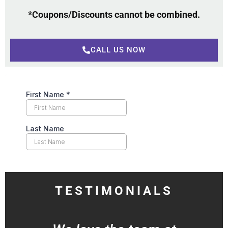
*Coupons/Discounts cannot be combined.
CALL US NOW
TESTIMONIALS