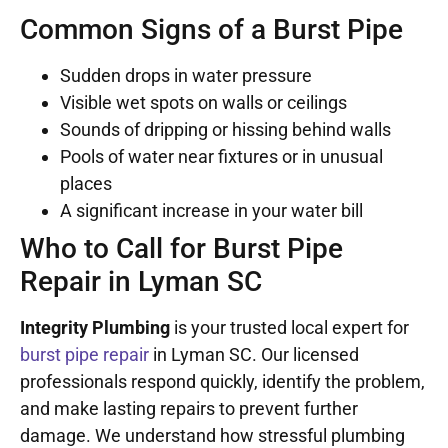
Common Signs of a Burst Pipe
Sudden drops in water pressure
Visible wet spots on walls or ceilings
Sounds of dripping or hissing behind walls
Pools of water near fixtures or in unusual
places
A significant increase in your water bill
Who to Call for Burst Pipe
Repair in Lyman SC
Integrity Plumbing
is your trusted local expert for
burst pipe repair
in Lyman SC. Our licensed
professionals respond quickly, identify the problem,
and make lasting repairs to prevent further
damage. We understand how stressful plumbing