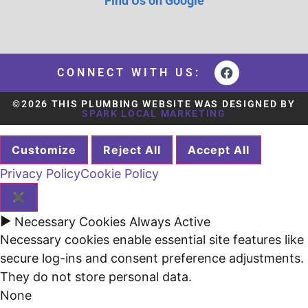
Find Us on Google
CONNECT WITH US:
©2026 THIS PLUMBING WEBSITE WAS DESIGNED BY
SPARK LOCAL MARKETING
Customize
Reject All
Accept All
Privacy Policy
Cookie Policy
✖
►
Necessary Cookies
Always Active
Necessary cookies enable essential site features like
secure log-ins and consent preference adjustments.
They do not store personal data.
None