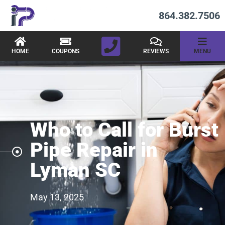
864.382.7506
HOME
COUPONS
REVIEWS
MENU
Who to Call for Burst
Pipe Repair in
Lyman SC
May 13, 2025