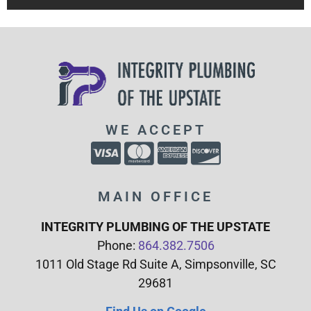
WE ACCEPT
MAIN OFFICE
INTEGRITY PLUMBING OF THE UPSTATE
Phone:
864.382.7506
1011 Old Stage Rd Suite A, Simpsonville, SC
29681