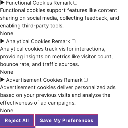
►
Functional Cookies
Remark
Functional cookies support features like content
sharing on social media, collecting feedback, and
enabling third-party tools.
None
►
Analytical Cookies
Remark
Analytical cookies track visitor interactions,
providing insights on metrics like visitor count,
bounce rate, and traffic sources.
None
►
Advertisement Cookies
Remark
Advertisement cookies deliver personalized ads
based on your previous visits and analyze the
effectiveness of ad campaigns.
None
Reject All
Save My Preferences