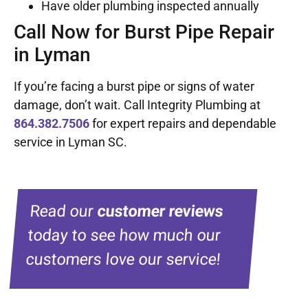
Have older plumbing inspected annually
Call Now for Burst Pipe Repair
in Lyman
If you’re facing a burst pipe or signs of water
damage, don’t wait. Call Integrity Plumbing at
864.382.7506
for expert repairs and dependable
service in Lyman SC.
Read our
customer reviews
today to see how much our
customers love our service!