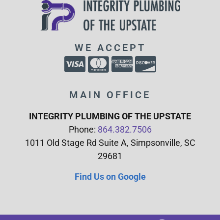
WE ACCEPT
MAIN OFFICE
INTEGRITY PLUMBING OF THE UPSTATE
Phone:
864.382.7506
1011 Old Stage Rd Suite A, Simpsonville, SC
29681
Find Us on Google