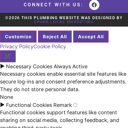
CONNECT WITH US:
©2026 THIS PLUMBING WEBSITE WAS DESIGNED BY
SPARK LOCAL MARKETING
Customize
Reject All
Accept All
Privacy Policy
Cookie Policy
✖
►
Necessary Cookies
Always Active
Necessary cookies enable essential site features like
secure log-ins and consent preference adjustments.
They do not store personal data.
None
►
Functional Cookies
Remark
Functional cookies support features like content
sharing on social media, collecting feedback, and
enabling third-party tools.