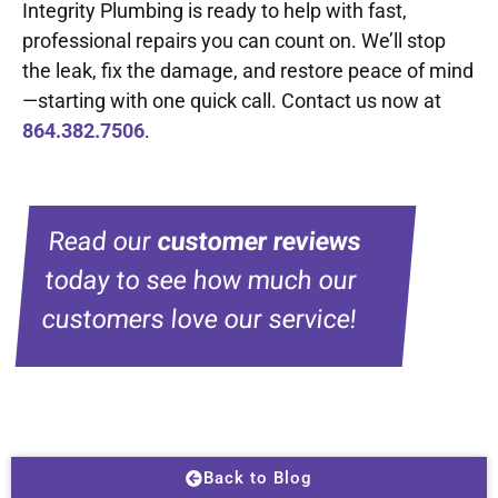
Integrity Plumbing is ready to help with fast,
professional repairs you can count on. We’ll stop
the leak, fix the damage, and restore peace of mind
—starting with one quick call. Contact us now at
864.382.7506
.
Read our
customer reviews
today to see how much our
customers love our service!
Back to Blog