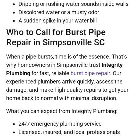
Dripping or rushing water sounds inside walls
Discolored water or a musty odor
A sudden spike in your water bill
Who to Call for Burst Pipe
Repair in Simpsonville SC
When a pipe bursts, time is of the essence. That’s
why homeowners in Simpsonville trust
Integrity
Plumbing
for fast, reliable
burst pipe repair
. Our
experienced plumbers arrive quickly, assess the
damage, and make high-quality repairs to get your
home back to normal with minimal disruption.
What you can expect from Integrity Plumbing:
24/7 emergency plumbing service
Licensed, insured, and local professionals