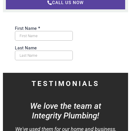
CALL US NOW
TESTIMONIALS
We love the team at
Integrity Plumbing!
We've used them for our home and business,