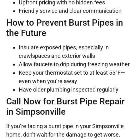
Upfront pricing with no hidden fees
Friendly service and clear communication
How to Prevent Burst Pipes in
the Future
Insulate exposed pipes, especially in
crawlspaces and exterior walls
Allow faucets to drip during freezing weather
Keep your thermostat set to at least 55°F—
even when you’re away
Have older plumbing inspected regularly
Call Now for Burst Pipe Repair
in Simpsonville
If you’re facing a burst pipe in your Simpsonville
home, don’t wait for the damage to get worse.