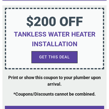
$200 OFF
TANKLESS WATER HEATER
INSTALLATION
GET THIS DEAL
Print or show this coupon to your plumber upon
arrival.
*Coupons/Discounts cannot be combined.