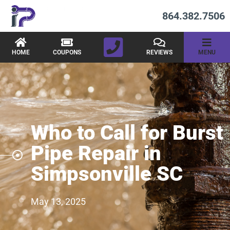
864.382.7506
HOME
COUPONS
REVIEWS
MENU
Who to Call for Burst
Pipe Repair in
Simpsonville SC
May 13, 2025