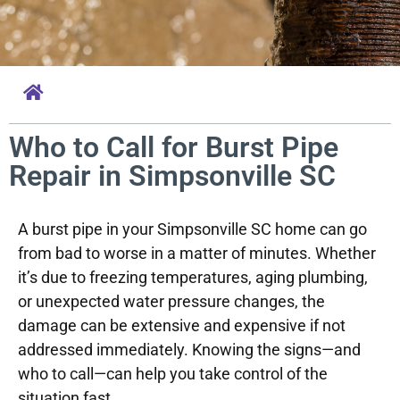
Who to Call for Burst Pipe
Repair in Simpsonville SC
A burst pipe in your Simpsonville SC home can go
from bad to worse in a matter of minutes. Whether
it’s due to freezing temperatures, aging plumbing,
or unexpected water pressure changes, the
damage can be extensive and expensive if not
addressed immediately. Knowing the signs—and
who to call—can help you take control of the
situation fast.