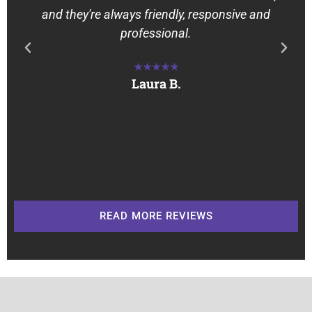
and they're always friendly, responsive and
professional.
★★★★★
Laura B.
READ MORE REVIEWS