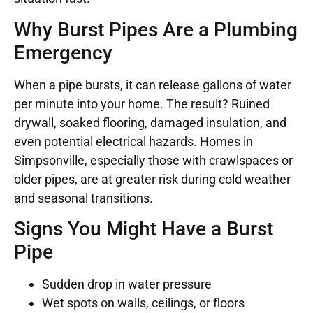
Why Burst Pipes Are a Plumbing
Emergency
When a pipe bursts, it can release gallons of water
per minute into your home. The result? Ruined
drywall, soaked flooring, damaged insulation, and
even potential electrical hazards. Homes in
Simpsonville, especially those with crawlspaces or
older pipes, are at greater risk during cold weather
and seasonal transitions.
Signs You Might Have a Burst
Pipe
Sudden drop in water pressure
Wet spots on walls, ceilings, or floors